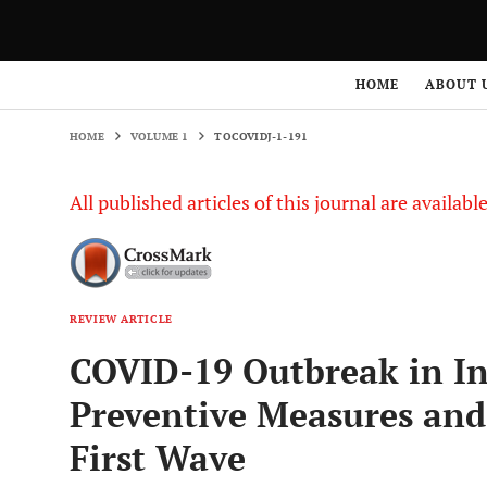
HOME
VOLUME 1
TOCOVIDJ-1-191
HOME
ABOUT 
HOME
VOLUME 1
TOCOVIDJ-1-191
All published articles of this journal are availab
REVIEW ARTICLE
COVID-19 Outbreak in In
Preventive Measures and
First Wave