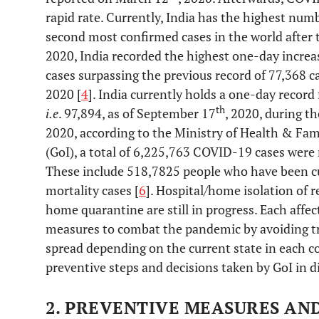
rapid rate. Currently, India has the highest num
second most confirmed cases in the world after t
2020, India recorded the highest one-day incre
cases surpassing the previous record of 77,368 c
2020 [
4
]. India currently holds a one-day record
th
i.e
. 97,894, as of September 17
, 2020, during th
2020, according to the Ministry of Health & Fam
(GoI), a total of 6,225,763 COVID-19 cases were r
These include 518,7825 people who have been c
mortality cases [
6
]. Hospital/home isolation of r
home quarantine are still in progress. Each affec
measures to combat the pandemic by avoiding t
spread depending on the current state in each c
preventive steps and decisions taken by GoI in di
2. PREVENTIVE MEASURES AN