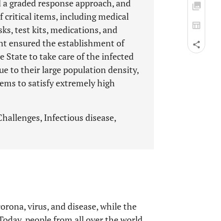
d a graded response approach, and
f critical items, including medical
s, test kits, medications, and
nt ensured the establishment of
State to take care of the infected
due to their large population density,
tems to satisfy extremely high
allenges, Infectious disease,
ona, virus, and disease, while the
Today, people from all over the world