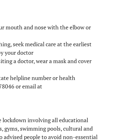
our mouth and nose with the elbow or
hing, seek medical care at the earliest
by your doctor
isiting a doctor, wear a mask and cover
state helpline number or health
8046 or email at
e lockdown involving all educational
s, gyms, swimming pools, cultural and
o advised people to avoid non-essential