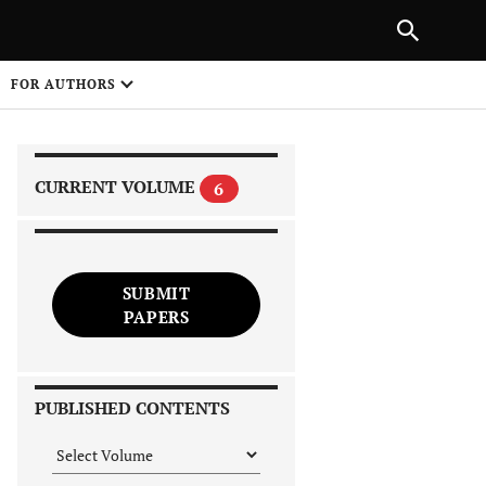
|
PREVIOUS ARTICLE
NEXT ARTICLE
SHARE
FOR AUTHORS
1
CURRENT VOLUME
6
SUBMIT
PAPERS
 on
PUBLISHED CONTENTS