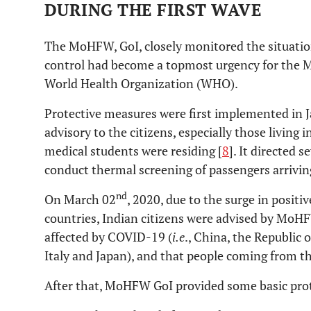
DURING THE FIRST WAVE
The MoHFW, GoI, closely monitored the situatio
control had become a topmost urgency for the 
World Health Organization (WHO).
Protective measures were first implemented in J
advisory to the citizens, especially those livin
medical students were residing [
8
]. It directed 
conduct thermal screening of passengers arrivin
nd
On March 02
, 2020, due to the surge in posit
countries, Indian citizens were advised by MoHF
affected by COVID-19 (
i.e
., China, the Republic o
Italy and Japan), and that people coming from th
After that, MoHFW GoI provided some basic prot