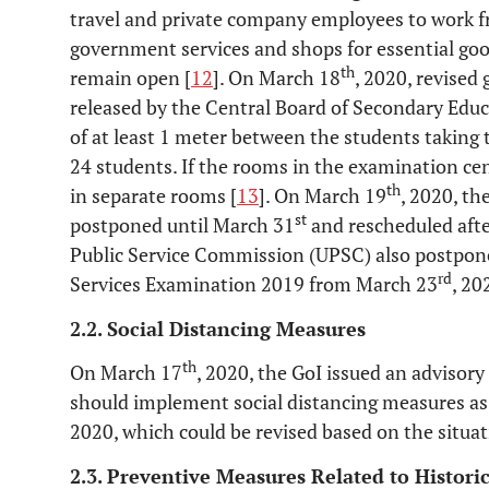
travel and private company employees to work f
government services and shops for essential goo
th
remain open [
12
]. On March 18
, 2020, revised
released by the Central Board of Secondary Educ
of at least 1 meter between the students taking
24 students. If the rooms in the examination cen
th
in separate rooms [
13
]. On March 19
, 2020, t
st
postponed until March 31
and rescheduled afte
Public Service Commission (UPSC) also postponed
rd
Services Examination 2019 from March 23
, 20
2.2. Social Distancing Measures
th
On March 17
, 2020, the GoI issued an advisor
should implement social distancing measures as 
2020, which could be revised based on the situat
2.3. Preventive Measures Related to Histori