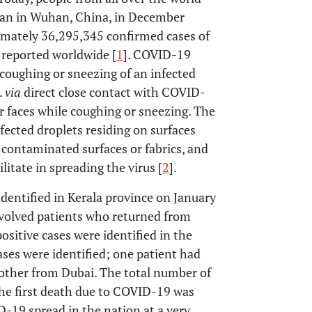
egan in Wuhan, China, in December
mately 36,295,345 confirmed cases of
reported worldwide [
1
]. COVID-19
 coughing or sneezing of an infected
.
via
direct close contact with COVID-
eir faces while coughing or sneezing. The
fected droplets residing on surfaces
h contaminated surfaces or fabrics, and
litate in spreading the virus [
2
].
identified in Kerala province on January
nvolved patients who returned from
sitive cases were identified in the
ases were identified; one patient had
 other from Dubai. The total number of
the first death due to COVID-19 was
D-19 spread in the nation at a very