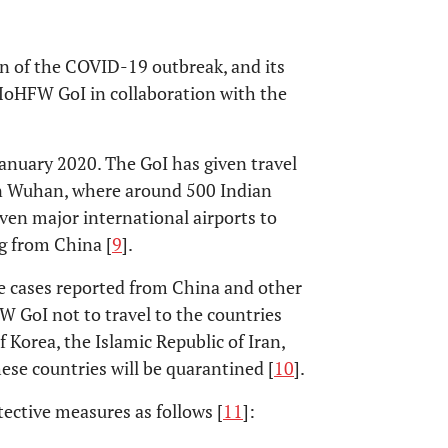
n of the COVID-19 outbreak, and its
MoHFW GoI in collaboration with the
anuary 2020. The GoI has given travel
g in Wuhan, where around 500 Indian
seven major international airports to
g from China [
9
].
ive cases reported from China and other
W GoI not to travel to the countries
f Korea, the Islamic Republic of Iran,
ese countries will be quarantined [
10
].
ective measures as follows [
11
]: