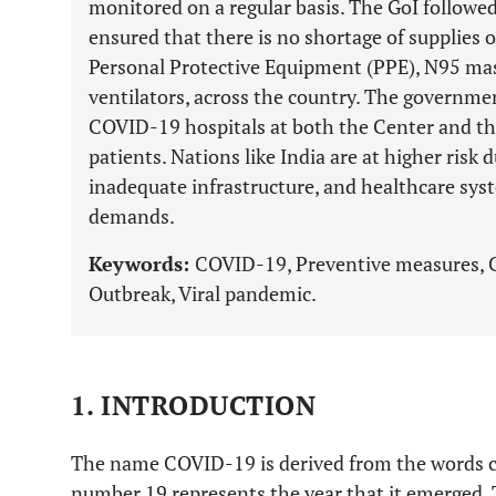
monitored on a regular basis. The GoI followe
ensured that there is no shortage of supplies o
Personal Protective Equipment (PPE), N95 mask
ventilators, across the country. The governme
COVID-19 hospitals at both the Center and the 
patients. Nations like India are at higher risk 
inadequate infrastructure, and healthcare sys
demands.
Keywords:
COVID-19, Preventive measures, Ch
Outbreak, Viral pandemic.
1. INTRODUCTION
The name COVID-19 is derived from the words cor
number 19 represents the year that it emerged. 