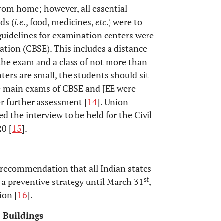
rom home; however, all essential
ds (
i.e
., food, medicines,
etc
.) were to
 guidelines for examination centers were
ation (CBSE). This includes a distance
 the exam and a class of not more than
ters are small, the students should sit
he main exams of CBSE and JEE were
r further assessment [
14
]. Union
 the interview to be held for the Civil
20 [
15
].
y recommendation that all Indian states
st
a preventive strategy until March 31
,
ion [
16
].
c Buildings