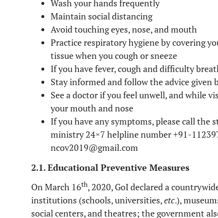
Wash your hands frequently
Maintain social distancing
Avoid touching eyes, nose, and mouth
Practice respiratory hygiene by covering y
tissue when you cough or sneeze
If you have fever, cough and difficulty breat
Stay informed and follow the advice given 
See a doctor if you feel unwell, and while v
your mouth and nose
If you have any symptoms, please call the 
ministry 24×7 helpline number +91-112397
ncov2019@gmail.com
2.1. Educational Preventive Measures
th
On March 16
, 2020, GoI declared a countrywid
institutions (schools, universities,
etc
.), museum
social centers, and theatres; the government als