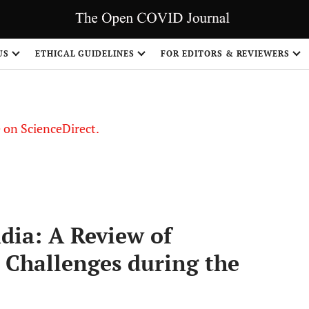
US
ETHICAL GUIDELINES
FOR EDITORS & REVIEWERS
le on ScienceDirect.
Share
dia: A Review of
 Challenges during the