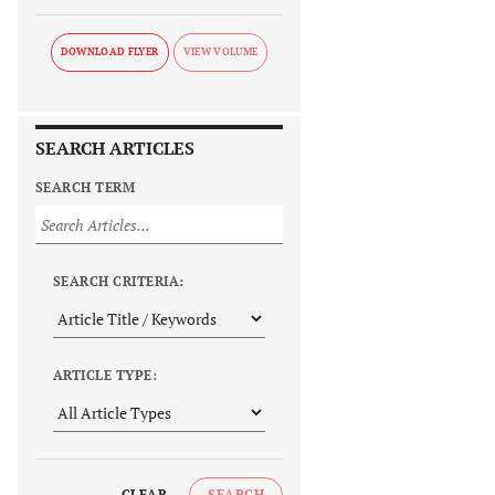
DOWNLOAD FLYER
SEARCH ARTICLES
SEARCH TERM
SEARCH CRITERIA:
ARTICLE TYPE:
CLEAR
SEARCH