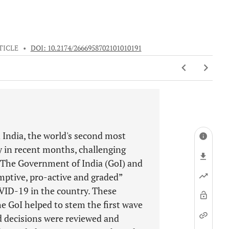
TICLE
•
DOI: 10.2174/2666958702101010191
 India, the world's second most
y in recent months, challenging
c. The Government of India (GoI) and
mptive, pro-active and graded”
VID-19 in the country. These
e GoI helped to stem the first wave
 decisions were reviewed and