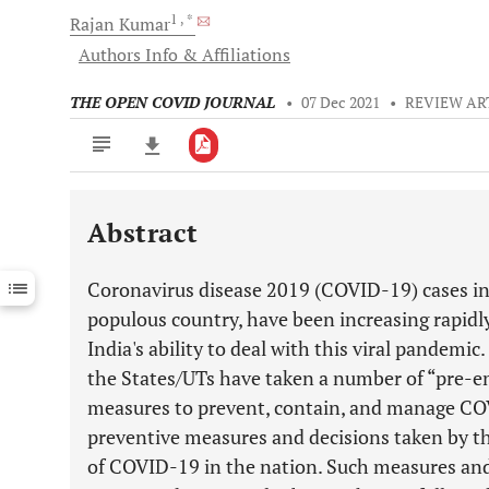
1
, *
Rajan
Kumar
Authors Info & Affiliations
THE OPEN COVID JOURNAL
•
07 Dec 2021
•
REVIEW AR
Abstract
Downloads
11,803
Last 6 Months
11,803
Coronavirus disease 2019 (COVID-19) cases in
Last 12 Months
11,803
populous country, have been increasing rapidl
India's ability to deal with this viral pandemi
the States/UTs have taken a number of “pre-e
measures to prevent, contain, and manage CO
preventive measures and decisions taken by th
of COVID-19 in the nation. Such measures and