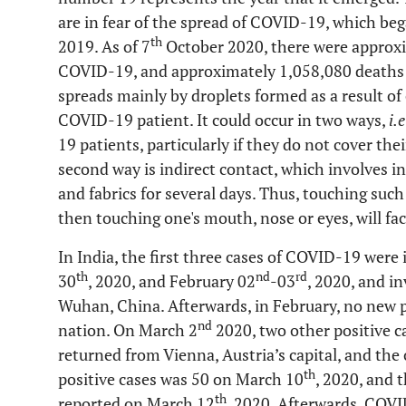
are in fear of the spread of COVID-19, which b
th
2019. As of 7
October 2020, there were approxi
COVID-19, and approximately 1,058,080 deaths 
spreads mainly by droplets formed as a result of
COVID-19 patient. It could occur in two ways,
i.e
19 patients, particularly if they do not cover th
second way is indirect contact, which involves in
and fabrics for several days. Thus, touching suc
then touching one's mouth, nose or eyes, will faci
In India, the first three cases of COVID-19 were 
th
nd
rd
30
, 2020, and February 02
-03
, 2020, and i
Wuhan, China. Afterwards, in February, no new po
nd
nation. On March 2
2020, two other positive c
returned from Vienna, Austria’s capital, and the
th
positive cases was 50 on March 10
, 2020, and 
th
reported on March 12
, 2020. Afterwards, COVI