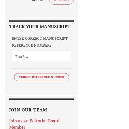
TRACK YOUR MANUSCRIPT
ENTER CORRECT MANUSCRIPT
REFERENCE NUMBER:
SUBMIT REFERENCE NUMBER
JOIN OUR TEAM
Join as an Editorial Board
Member