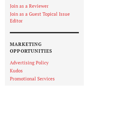
Join as a Reviewer
Join as a Guest Topical Issue
Editor
MARKETING
OPPORTUNITIES
Advertising Policy
Kudos
Promotional Services