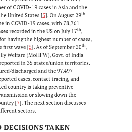
ber of COVID-19 cases in Asia and the
th
he United States [
3
]. On August 29
ase in COVID-19 cases, with 78,761
th
ases recorded in the US on July 17
,
 for having the highest number of cases,
th
e first wave [
5
]. As of September 30
,
ily Welfare (MoHFW), Govt. of India
eported in 35 states/union territories.
ured/discharged and the 97,497
eported cases, contact tracing, and
ted country is taking preventive
ransmission or slowing down the
ountry [
7
]. The next section discusses
fferent sectors.
D DECISIONS TAKEN