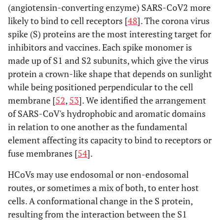
(angiotensin-converting enzyme) SARS-CoV2 more
likely to bind to cell receptors [
48
]. The corona virus
spike (S) proteins are the most interesting target for
inhibitors and vaccines. Each spike monomer is
made up of S1 and S2 subunits, which give the virus
protein a crown-like shape that depends on sunlight
while being positioned perpendicular to the cell
membrane [
52
,
53
]. We identified the arrangement
of SARS-CoV's hydrophobic and aromatic domains
in relation to one another as the fundamental
element affecting its capacity to bind to receptors or
fuse membranes [
54
].
HCoVs may use endosomal or non-endosomal
routes, or sometimes a mix of both, to enter host
cells. A conformational change in the S protein,
resulting from the interaction between the S1