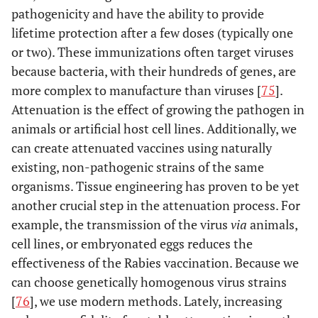
pathogenicity and have the ability to provide
lifetime protection after a few doses (typically one
or two). These immunizations often target viruses
because bacteria, with their hundreds of genes, are
more complex to manufacture than viruses [
75
].
Attenuation is the effect of growing the pathogen in
animals or artificial host cell lines. Additionally, we
can create attenuated vaccines using naturally
existing, non-pathogenic strains of the same
organisms. Tissue engineering has proven to be yet
another crucial step in the attenuation process. For
example, the transmission of the virus
via
animals,
cell lines, or embryonated eggs reduces the
effectiveness of the Rabies vaccination. Because we
can choose genetically homogenous virus strains
[
76
], we use modern methods. Lately, increasing