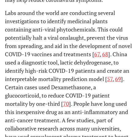
Labs around the world are conducting several
investigations to identify medicinal plants
containing anti-viral phytochemicals. This could
potentially halt a viral onslaught, prevent the virus
from spreading, and aid in the development of novel
COVID-19 vaccines and treatments [
67
,
68
]. China
used a diagnostic tool, lactic dehydrogenase, to
identify high-risk COVID-19 patients and create an
interpretable mortality prediction model [
57
,
69
].
Certain cases used Dexamethasone, a
glucocorticoid, to reduce COVID-19 patient
mortality by one-third [
70
]. People have long used
this inexpensive drug as an anti-inflammatory and
anti-cancer treatment. A few studies, part of
collaborative research across many universities,
have used convalescent plasma treatment to boost