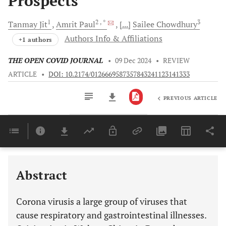
Prospects
1
2
, *
3
Tanmay
Jit
Amrit
Paul
[...]
Sailee
Chowdhury
Authors Info & Affiliations
+1 authors
THE OPEN COVID JOURNAL
•
09 Dec 2024
•
REVIEW
ARTICLE
•
DOI: 10.2174/0126669587357843241123141333
PREVIOUS ARTICLE
Downloads
11,803
Last 6 Months
11,803
Last 12 Months
11,803
Abstract
Corona virusis a large group of viruses that
cause respiratory and gastrointestinal illnesses.