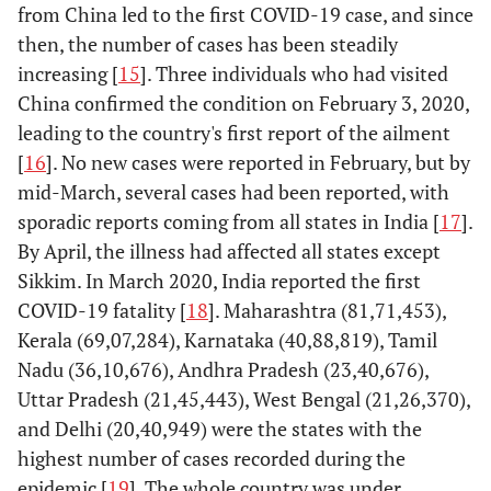
from China led to the first COVID-19 case, and since
then, the number of cases has been steadily
increasing [
15
]. Three individuals who had visited
China confirmed the condition on February 3, 2020,
leading to the country's first report of the ailment
[
16
]. No new cases were reported in February, but by
mid-March, several cases had been reported, with
sporadic reports coming from all states in India [
17
].
By April, the illness had affected all states except
Sikkim. In March 2020, India reported the first
COVID-19 fatality [
18
]. Maharashtra (81,71,453),
Kerala (69,07,284), Karnataka (40,88,819), Tamil
Nadu (36,10,676), Andhra Pradesh (23,40,676),
Uttar Pradesh (21,45,443), West Bengal (21,26,370),
and Delhi (20,40,949) were the states with the
highest number of cases recorded during the
epidemic [
19
]. The whole country was under