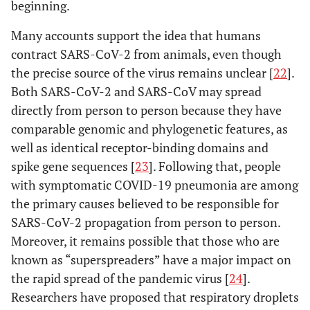
beginning.
Many accounts support the idea that humans
contract SARS-CoV-2 from animals, even though
the precise source of the virus remains unclear [
22
].
Both SARS-CoV-2 and SARS-CoV may spread
directly from person to person because they have
comparable genomic and phylogenetic features, as
well as identical receptor-binding domains and
spike gene sequences [
23
]. Following that, people
with symptomatic COVID-19 pneumonia are among
the primary causes believed to be responsible for
SARS-CoV-2 propagation from person to person.
Moreover, it remains possible that those who are
known as “superspreaders” have a major impact on
the rapid spread of the pandemic virus [
24
].
Researchers have proposed that respiratory droplets