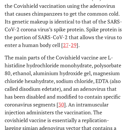
the Covishield vaccination using the adenovirus
that causes chimpanzees to get the common cold.
Its genetic makeup is identical to that of the SARS-
CoV-2 corona virus’s spike protein. Spike protein is
the portion of SARS-CoV-2 that allows the virus to
enter a human body cell [
27
-
29
].
The main parts of the Covishield vaccine are L-
histidine hydrochloride monohydrate, polysorbate
80, ethanol, aluminium hydroxide gel, magnesium
chloride hexahydrate, sodium chloride, EDTA (also
called disodium edetate), and an adenovirus that
has been disabled and modified to contain specific
coronavirus segments [
30
]. An intramuscular
injection administers the vaccination. The
covishield vaccine is essentially a replication-
lagging simian adenovirus vector that contains a