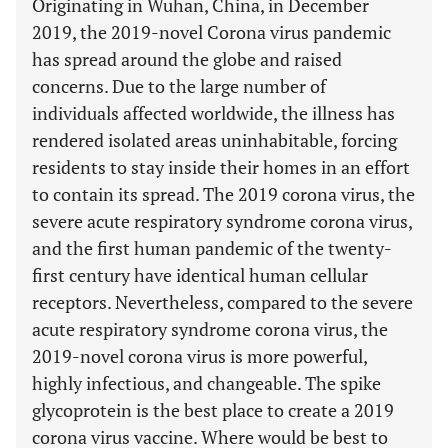
Originating in Wuhan, China, in December
2019, the 2019-novel Corona virus pandemic
has spread around the globe and raised
concerns. Due to the large number of
individuals affected worldwide, the illness has
rendered isolated areas uninhabitable, forcing
residents to stay inside their homes in an effort
to contain its spread. The 2019 corona virus, the
severe acute respiratory syndrome corona virus,
and the first human pandemic of the twenty-
first century have identical human cellular
receptors. Nevertheless, compared to the severe
acute respiratory syndrome corona virus, the
2019-novel corona virus is more powerful,
highly infectious, and changeable. The spike
glycoprotein is the best place to create a 2019
corona virus vaccine. Where would be best to