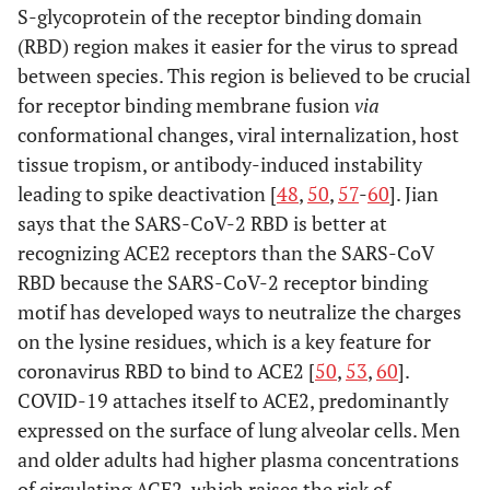
S-glycoprotein of the receptor binding domain
(RBD) region makes it easier for the virus to spread
between species. This region is believed to be crucial
for receptor binding membrane fusion
via
conformational changes, viral internalization, host
tissue tropism, or antibody-induced instability
leading to spike deactivation [
48
,
50
,
57
-
60
]. Jian
says that the SARS-CoV-2 RBD is better at
recognizing ACE2 receptors than the SARS-CoV
RBD because the SARS-CoV-2 receptor binding
motif has developed ways to neutralize the charges
on the lysine residues, which is a key feature for
coronavirus RBD to bind to ACE2 [
50
,
53
,
60
].
COVID-19 attaches itself to ACE2, predominantly
expressed on the surface of lung alveolar cells. Men
and older adults had higher plasma concentrations
of circulating ACE2, which raises the risk of