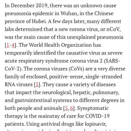
In December 2019, there was an unknown cause
pneumonia epidemic in Wuhan, in the Chinese
province of Hubei. A few days later, many different
labs determined that a new corona virus, or nCoV,
was the main cause of this unexplained pneumonia
[
1
-
4
]. The World Health Organization has
temporarily identified the causative virus as severe
acute respiratory syndrome corona virus 2 (SARS-
CoV-2). The corona viruses (CoVs) are a very diverse
family of enclosed, positive-sense, single-stranded
RNA viruses [
5
]. They cause a variety of diseases
that impact the neurological, hepatic, pulmonary,
and gastrointestinal systems to different degrees in
both people and animals [
5
,
6
]. Symptomatic
therapy is the mainstay of care for COVID-19
patients. Using antiviral drugs like lopinavir,