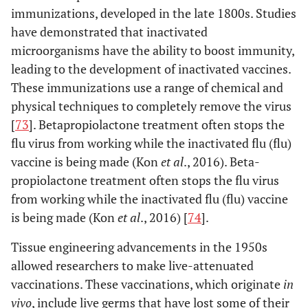
immunizations, developed in the late 1800s. Studies
have demonstrated that inactivated
microorganisms have the ability to boost immunity,
leading to the development of inactivated vaccines.
These immunizations use a range of chemical and
physical techniques to completely remove the virus
[
73
]. Betapropiolactone treatment often stops the
flu virus from working while the inactivated flu (flu)
vaccine is being made (Kon
et al
., 2016). Beta-
propiolactone treatment often stops the flu virus
from working while the inactivated flu (flu) vaccine
is being made (Kon
et al
., 2016) [
74
].
Tissue engineering advancements in the 1950s
allowed researchers to make live-attenuated
vaccinations. These vaccinations, which originate
in
vivo
, include live germs that have lost some of their