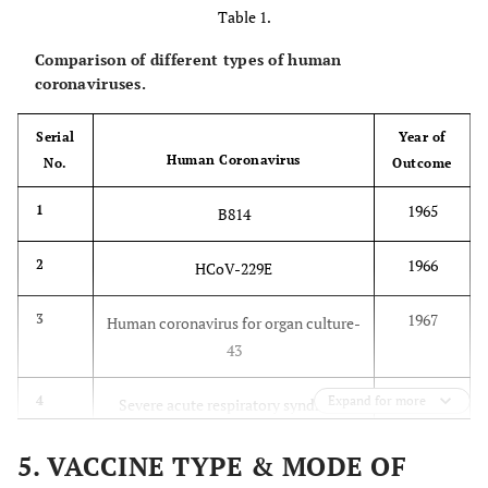
Table 1.
Comparison of different types of human
coronaviruses.
Serial
Year of
Human Coronavirus
No.
Outcome
1965
1
B814
1966
2
HCoV-229E
1967
3
Human coronavirus for organ culture-
43
2003
4
Expand for more
Severe acute respiratory syndrome
coronavirus
5. VACCINE TYPE & MODE OF
2004
5
HCoV-NL63