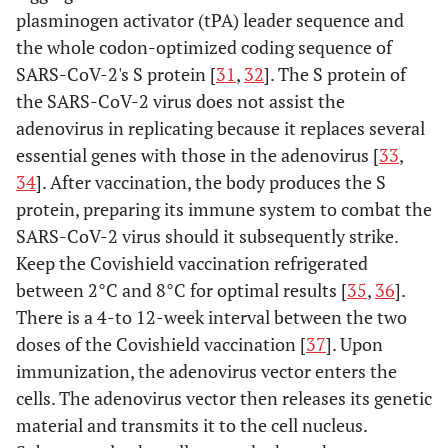
plasminogen activator (tPA) leader sequence and
the whole codon-optimized coding sequence of
SARS-CoV-2's S protein [
31
,
32
]. The S protein of
the SARS-CoV-2 virus does not assist the
adenovirus in replicating because it replaces several
essential genes with those in the adenovirus [
33
,
34
]. After vaccination, the body produces the S
protein, preparing its immune system to combat the
SARS-CoV-2 virus should it subsequently strike.
Keep the Covishield vaccination refrigerated
between 2°C and 8°C for optimal results [
35
,
36
].
There is a 4-to 12-week interval between the two
doses of the Covishield vaccination [
37
]. Upon
immunization, the adenovirus vector enters the
cells. The adenovirus vector then releases its genetic
material and transmits it to the cell nucleus.