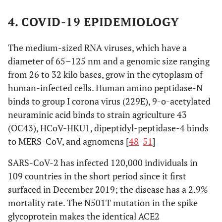
4. COVID-19 EPIDEMIOLOGY
The medium-sized RNA viruses, which have a
diameter of 65–125 nm and a genomic size ranging
from 26 to 32 kilo bases, grow in the cytoplasm of
human-infected cells. Human amino peptidase-N
binds to group I corona virus (229E), 9-o-acetylated
neuraminic acid binds to strain agriculture 43
(OC43), HCoV-HKU1, dipeptidyl-peptidase-4 binds
to MERS-CoV, and agnomens [
48
-
51
]
SARS-CoV-2 has infected 120,000 individuals in
109 countries in the short period since it first
surfaced in December 2019; the disease has a 2.9%
mortality rate. The N501T mutation in the spike
glycoprotein makes the identical ACE2