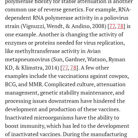
polymerase fidelity for stable attenuation is another
common use of reverse genetics. For example, RNA-
dependent RNA polymerase activity in a poliovirus
strain (Vignuzzi, Wendt, & Andino, 2008) [
77
,
78
] is
one example. Another is changing the activity of
enzymes or proteins needed for virus replication,
like methyltransferase activity in Avian
metapneumovirus (Sun, Gardner, Watson, Ryman
KD, & Klimstra, 2014) [
77
,
78
]. A few other
examples include the vaccinations against cowpox,
BCG, and MMR. Complicated culture, attenuation
management, genetic stability maintenance, and
processing issues downstream have hindered the
development and production of these vaccines.
Inactivated microorganisms have the ability to
boost immunity, which has led to the development
of inactivated vaccines. During the manufacturing