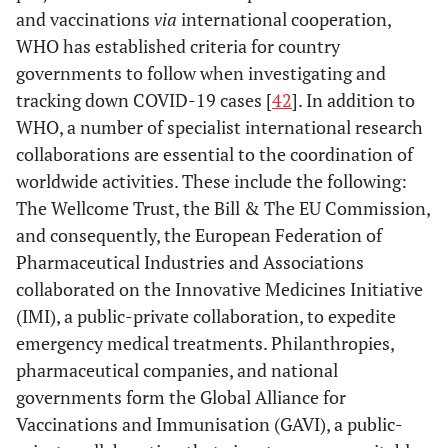
and vaccinations
via
international cooperation,
WHO has established criteria for country
governments to follow when investigating and
tracking down COVID-19 cases [
42
]. In addition to
WHO, a number of specialist international research
collaborations are essential to the coordination of
worldwide activities. These include the following:
The Wellcome Trust, the Bill & The EU Commission,
and consequently, the European Federation of
Pharmaceutical Industries and Associations
collaborated on the Innovative Medicines Initiative
(IMI), a public-private collaboration, to expedite
emergency medical treatments. Philanthropies,
pharmaceutical companies, and national
governments form the Global Alliance for
Vaccinations and Immunisation (GAVI), a public-