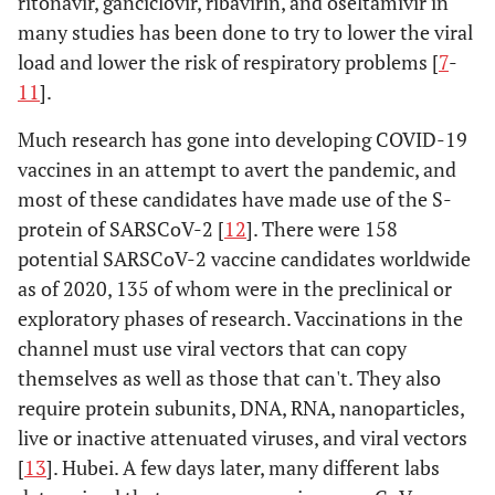
ritonavir, ganciclovir, ribavirin, and oseltamivir in
many studies has been done to try to lower the viral
load and lower the risk of respiratory problems [
7
-
11
].
Much research has gone into developing COVID-19
vaccines in an attempt to avert the pandemic, and
most of these candidates have made use of the S-
protein of SARSCoV-2 [
12
]. There were 158
potential SARSCoV-2 vaccine candidates worldwide
as of 2020, 135 of whom were in the preclinical or
exploratory phases of research. Vaccinations in the
channel must use viral vectors that can copy
themselves as well as those that can't. They also
require protein subunits, DNA, RNA, nanoparticles,
live or inactive attenuated viruses, and viral vectors
[
13
]. Hubei. A few days later, many different labs