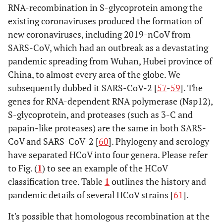
RNA-recombination in S-glycoprotein among the
existing coronaviruses produced the formation of
new coronaviruses, including 2019-nCoV from
SARS-CoV, which had an outbreak as a devastating
pandemic spreading from Wuhan, Hubei province of
China, to almost every area of the globe. We
subsequently dubbed it SARS-CoV-2 [
57
-
59
]. The
genes for RNA-dependent RNA polymerase (Nsp12),
S-glycoprotein, and proteases (such as 3-C and
papain-like proteases) are the same in both SARS-
CoV and SARS-CoV-2 [
60
]. Phylogeny and serology
have separated HCoV into four genera. Please refer
to Fig. (
1
) to see an example of the HCoV
classification tree. Table
1
outlines the history and
pandemic details of several HCoV strains [
61
].
It's possible that homologous recombination at the