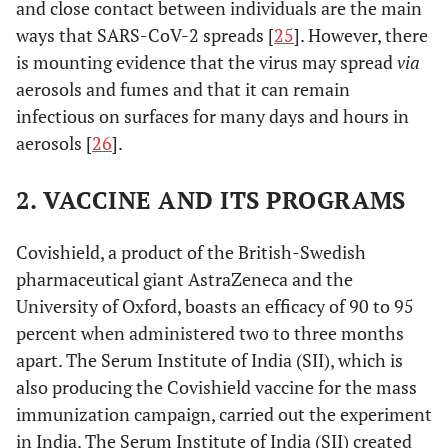
and close contact between individuals are the main
ways that SARS-CoV-2 spreads [
25
]. However, there
is mounting evidence that the virus may spread
via
aerosols and fumes and that it can remain
infectious on surfaces for many days and hours in
aerosols [
26
].
2. VACCINE AND ITS PROGRAMS
Covishield, a product of the British-Swedish
pharmaceutical giant AstraZeneca and the
University of Oxford, boasts an efficacy of 90 to 95
percent when administered two to three months
apart. The Serum Institute of India (SII), which is
also producing the Covishield vaccine for the mass
immunization campaign, carried out the experiment
in India. The Serum Institute of India (SII) created