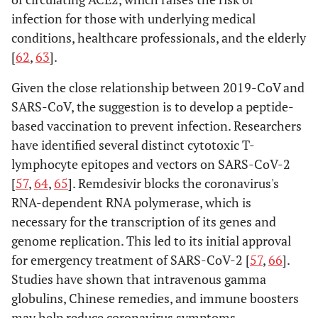
infection for those with underlying medical
conditions, healthcare professionals, and the elderly
[
62
,
63
].
Given the close relationship between 2019-CoV and
SARS-CoV, the suggestion is to develop a peptide-
based vaccination to prevent infection. Researchers
have identified several distinct cytotoxic T-
lymphocyte epitopes and vectors on SARS-CoV-2
[
57
,
64
,
65
]. Remdesivir blocks the coronavirus's
RNA-dependent RNA polymerase, which is
necessary for the transcription of its genes and
genome replication. This led to its initial approval
for emergency treatment of SARS-CoV-2 [
57
,
66
].
Studies have shown that intravenous gamma
globulins, Chinese remedies, and immune boosters
may help reduce coronavirus symptoms.