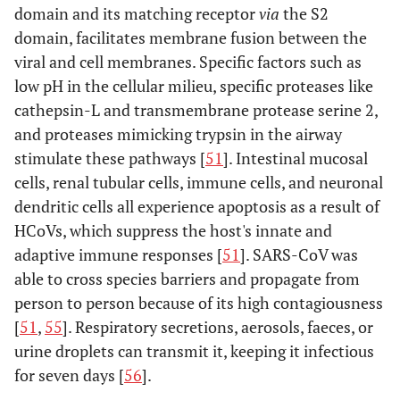
domain and its matching receptor
via
the S2
domain, facilitates membrane fusion between the
viral and cell membranes. Specific factors such as
low pH in the cellular milieu, specific proteases like
cathepsin-L and transmembrane protease serine 2,
and proteases mimicking trypsin in the airway
stimulate these pathways [
51
]. Intestinal mucosal
cells, renal tubular cells, immune cells, and neuronal
dendritic cells all experience apoptosis as a result of
HCoVs, which suppress the host's innate and
adaptive immune responses [
51
]. SARS-CoV was
able to cross species barriers and propagate from
person to person because of its high contagiousness
[
51
,
55
]. Respiratory secretions, aerosols, faeces, or
urine droplets can transmit it, keeping it infectious
for seven days [
56
].