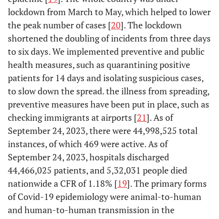
lockdown from March to May, which helped to lower
the peak number of cases [
20
]. The lockdown
shortened the doubling of incidents from three days
to six days. We implemented preventive and public
health measures, such as quarantining positive
patients for 14 days and isolating suspicious cases,
to slow down the spread. the illness from spreading,
preventive measures have been put in place, such as
checking immigrants at airports [
21
]. As of
September 24, 2023, there were 44,998,525 total
instances, of which 469 were active. As of
September 24, 2023, hospitals discharged
44,466,025 patients, and 5,32,031 people died
nationwide a CFR of 1.18% [
19
]. The primary forms
of Covid-19 epidemiology were animal-to-human
and human-to-human transmission in the