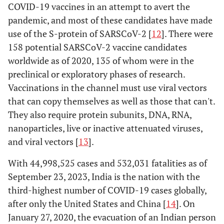
COVID-19 vaccines in an attempt to avert the
pandemic, and most of these candidates have made
use of the S-protein of SARSCoV-2 [
12
]. There were
158 potential SARSCoV-2 vaccine candidates
worldwide as of 2020, 135 of whom were in the
preclinical or exploratory phases of research.
Vaccinations in the channel must use viral vectors
that can copy themselves as well as those that can't.
They also require protein subunits, DNA, RNA,
nanoparticles, live or inactive attenuated viruses,
and viral vectors [
13
].
With 44,998,525 cases and 532,031 fatalities as of
September 23, 2023, India is the nation with the
third-highest number of COVID-19 cases globally,
after only the United States and China [
14
]. On
January 27, 2020, the evacuation of an Indian person