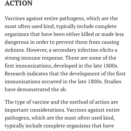
ACTION
2005
6
HCoV-HKU-1
Vaccines against entire pathogens, which are the
most often used kind, typically include complete
2012
7
Middle East respiratory syndrome
organisms that have been either killed or made less
coronavirus
dangerous in order to prevent them from causing
sickness. However, a secondary infection elicits a
2019
8
Severe acute respiratory syndrome
strong immune response. These are some of the
coronavirus-2 (coronavirus disease
first immunizations, developed in the late 1800s.
2019)
Research indicates that the development of the first
immunizations occurred in the late 1800s. Studies
have demonstrated the ab.
The type of vaccine and the method of action are
important considerations. Vaccines against entire
pathogens, which are the most often used kind,
typically include complete organisms that have