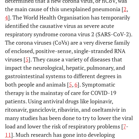
determined that a new corona virus, or nCoV, was
the main cause of this unexplained pneumonia [
2
,
4
]. The World Health Organisation has temporarily
identified the causative virus as severe acute
respiratory syndrome corona virus 2 (SARS-CoV-2).
The corona viruses (CoVs) are a very diverse family
of enclosed, positive-sense, single-stranded RNA
viruses [
5
]. They cause a variety of diseases that
impact the neurological, hepatic, pulmonary, and
gastrointestinal systems to different degrees in
both people and animals [
5
,
6
]. Symptomatic
therapy is the mainstay of care for COVID-19
patients. Using antiviral drugs like lopinavir,
ritonavir, ganciclovir, ribavirin, and oseltamivir in
many studies has been done to try to lower the viral
load and lower the risk of respiratory problems [
7
-
11
]. Much research has gone into developing