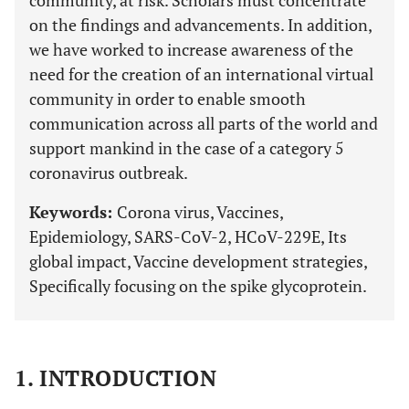
community, at risk. Scholars must concentrate
on the findings and advancements. In addition,
we have worked to increase awareness of the
need for the creation of an international virtual
community in order to enable smooth
communication across all parts of the world and
support mankind in the case of a category 5
coronavirus outbreak.
Keywords:
Corona virus, Vaccines,
Epidemiology, SARS-CoV-2, HCoV-229E, Its
global impact, Vaccine development strategies,
Specifically focusing on the spike glycoprotein.
1. INTRODUCTION