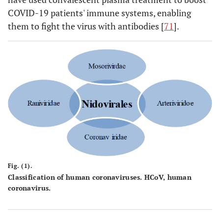
COVID-19 patients' immune systems, enabling
them to fight the virus with antibodies [
71
].
Fig. (1).
Classification of human coronaviruses. HCoV, human
coronavirus.