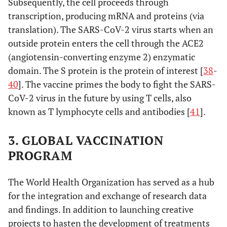
Subsequently, the cell proceeds through
transcription, producing mRNA and proteins (via
translation). The SARS-CoV-2 virus starts when an
outside protein enters the cell through the ACE2
(angiotensin-converting enzyme 2) enzymatic
domain. The S protein is the protein of interest [
38
-
40
]. The vaccine primes the body to fight the SARS-
CoV-2 virus in the future by using T cells, also
known as T lymphocyte cells and antibodies [
41
].
3. GLOBAL VACCINATION
PROGRAM
The World Health Organization has served as a hub
for the integration and exchange of research data
and findings. In addition to launching creative
projects to hasten the development of treatments