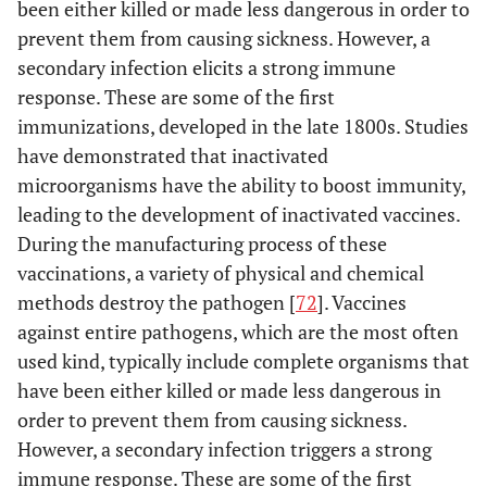
been either killed or made less dangerous in order to
prevent them from causing sickness. However, a
secondary infection elicits a strong immune
response. These are some of the first
immunizations, developed in the late 1800s. Studies
have demonstrated that inactivated
microorganisms have the ability to boost immunity,
leading to the development of inactivated vaccines.
During the manufacturing process of these
vaccinations, a variety of physical and chemical
methods destroy the pathogen [
72
]. Vaccines
against entire pathogens, which are the most often
used kind, typically include complete organisms that
have been either killed or made less dangerous in
order to prevent them from causing sickness.
However, a secondary infection triggers a strong
immune response. These are some of the first