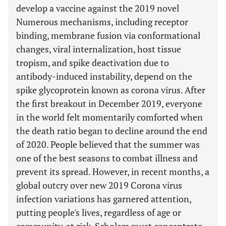
develop a vaccine against the 2019 novel
Numerous mechanisms, including receptor
binding, membrane fusion via conformational
changes, viral internalization, host tissue
tropism, and spike deactivation due to
antibody-induced instability, depend on the
spike glycoprotein known as corona virus. After
the first breakout in December 2019, everyone
in the world felt momentarily comforted when
the death ratio began to decline around the end
of 2020. People believed that the summer was
one of the best seasons to combat illness and
prevent its spread. However, in recent months, a
global outcry over new 2019 Corona virus
infection variations has garnered attention,
putting people's lives, regardless of age or