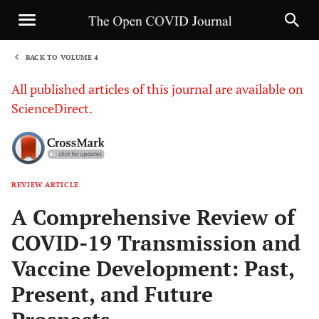
BACK TO VOLUME 4
1
All published articles of this journal are available on
ScienceDirect.
REVIEW ARTICLE
Sha
A Comprehensive Review of
COVID-19 Transmission and
Vaccine Development: Past,
Present, and Future