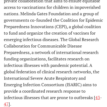
private collaboration that aims to ensure equitable
access to vaccinations for children in impoverished
nations. Melinda Gates Foundation and a group of
governments co-founded the Coalition for Epidemic
Preparedness Innovations (CEPI), a global coalition
to fund and organize the creation of vaccines for
emerging infectious diseases. The Global Research
Collaboration for Communicable Disease
Preparedness, a network of international research
funding organizations, facilitates research on
infectious illnesses with pandemic potential. A
global federation of clinical research networks, the
International Severe Acute Respiratory and
Emerging Infection Consortium (ISARIC) aims to
provide a coordinated research response to
infectious illnesses that are prone to outbreaks [
43
-
47
].