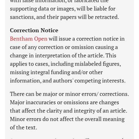
with false information, or fabricated the
supporting data or images, will be liable for
sanctions, and their papers will be retracted.
Correction Notice
Bentham Open
will issue a correction notice in
case of any correction or omission causing a
change in interpretation of the article. This
applies to cases, including mislabeled figures,
missing integral funding and/or other
information, and authors' competing interests.
There can be major or minor errors/ corrections.
Major inaccuracies or omissions are changes
that affect the clarity and integrity of an article.
Minor errors do not affect the overall meaning
of the text.