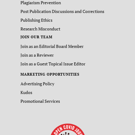
Plagiarism Prevention
Post Publication Discussions and Corrections
Publishing Ethics
Research Misconduct
JOIN OUR TEAM
Join as an Editorial Board Member
Join as a Reviewer
Join as a Guest Topical Issue Editor
MARKETING OPPORTUNITIES
Advertising Policy
Kudos
Promotional Services