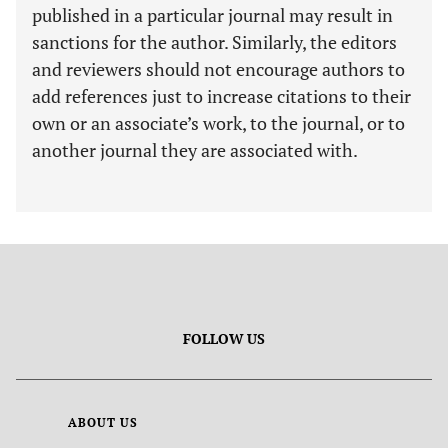
published in a particular journal may result in
sanctions for the author. Similarly, the editors
and reviewers should not encourage authors to
add references just to increase citations to their
own or an associate’s work, to the journal, or to
another journal they are associated with.
FOLLOW US
ABOUT US