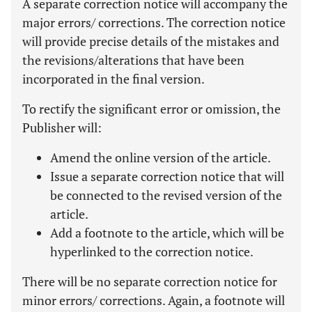
A separate correction notice will accompany the
major errors/ corrections. The correction notice
will provide precise details of the mistakes and
the revisions/alterations that have been
incorporated in the final version.
To rectify the significant error or omission, the
Publisher will:
Amend the online version of the article.
Issue a separate correction notice that will
be connected to the revised version of the
article.
Add a footnote to the article, which will be
hyperlinked to the correction notice.
There will be no separate correction notice for
minor errors/ corrections. Again, a footnote will