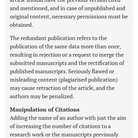
and mentioned, and in case of unpublished and
original content, necessary permissions must be
obtained.
The redundant publication refers to the
publication of the same data more than once,
resulting in rejection or a request to merge the
submitted manuscripts and the rectification of
published manuscripts. Seriously flawed or
misleading content (plagiarised publication)
may cause retraction of the article, and the
authors may be penalized.
Manipulation of Citations
Adding the name of an author with just the aim
of increasing the number of citations to a
research work or the manuscripts previously