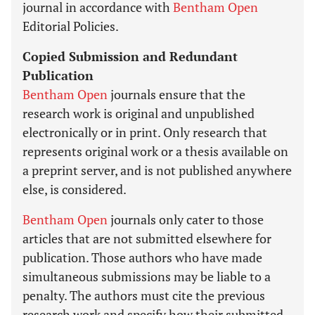
journal in accordance with
Bentham Open
Editorial Policies.
Copied Submission and Redundant
Publication
Bentham Open
journals ensure that the
research work is original and unpublished
electronically or in print. Only research that
represents original work or a thesis available on
a preprint server, and is not published anywhere
else, is considered.
Bentham Open
journals only cater to those
articles that are not submitted elsewhere for
publication. Those authors who have made
simultaneous submissions may be liable to a
penalty. The authors must cite the previous
research work and specify how their submitted