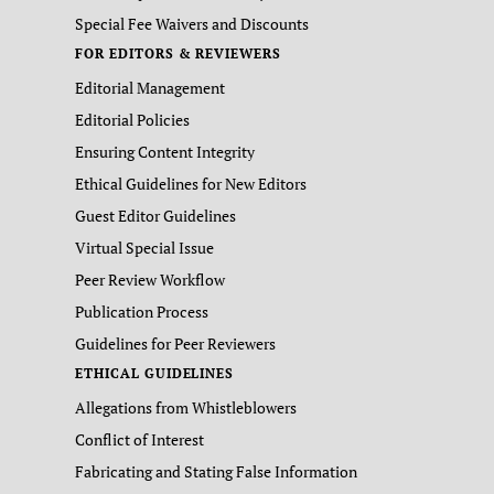
Special Fee Waivers and Discounts
FOR EDITORS & REVIEWERS
Editorial Management
Editorial Policies
Ensuring Content Integrity
Ethical Guidelines for New Editors
Guest Editor Guidelines
Virtual Special Issue
Peer Review Workflow
Publication Process
Guidelines for Peer Reviewers
ETHICAL GUIDELINES
Allegations from Whistleblowers
Conflict of Interest
Fabricating and Stating False Information