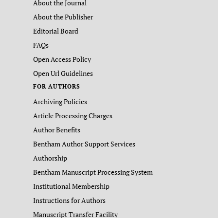
About the Journal
About the Publisher
Editorial Board
FAQs
Open Access Policy
Open Url Guidelines
FOR AUTHORS
Archiving Policies
Article Processing Charges
Author Benefits
Bentham Author Support Services
Authorship
Bentham Manuscript Processing System
Institutional Membership
Instructions for Authors
Manuscript Transfer Facility