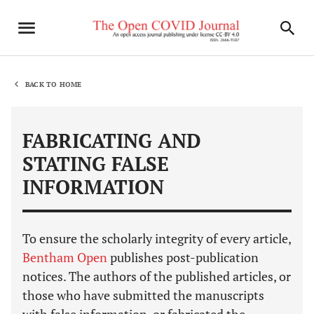
BACK TO HOME
FABRICATING AND
STATING FALSE
INFORMATION
To ensure the scholarly integrity of every article,
Bentham Open
publishes post-publication
notices. The authors of the published articles, or
those who have submitted the manuscripts