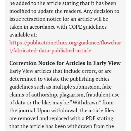
be added to the article stating that it has been
modified to update the readers. Any decision to
issue retraction notice for an article will be
taken in accordance with COPE guidelines
available at:
https://publicationethics.org/guidance/flowchar
t/fabricated-data-published-article
Correction Notice for Articles in Early View
Early View articles that include errors, or are
determined to violate the publishing ethics
guidelines such as multiple submission, fake
claims of authorship, plagiarism, fraudulent use
of data or the like, may be “Withdrawn” from
the journal. Upon withdrawal, the article files
are removed and replaced with a PDF stating
that the article has been withdrawn from the