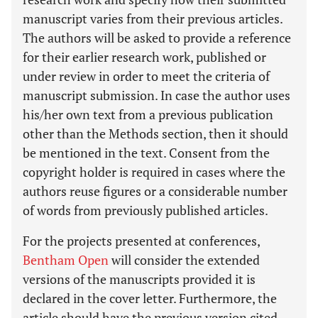
manuscript varies from their previous articles.
The authors will be asked to provide a reference
for their earlier research work, published or
under review in order to meet the criteria of
manuscript submission. In case the author uses
his/her own text from a previous publication
other than the Methods section, then it should
be mentioned in the text. Consent from the
copyright holder is required in cases where the
authors reuse figures or a considerable number
of words from previously published articles.
For the projects presented at conferences,
Bentham Open
will consider the extended
versions of the manuscripts provided it is
declared in the cover letter. Furthermore, the
article should have the previous version cited