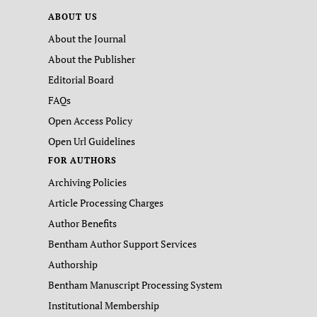
ABOUT US
About the Journal
About the Publisher
Editorial Board
FAQs
Open Access Policy
Open Url Guidelines
FOR AUTHORS
Archiving Policies
Article Processing Charges
Author Benefits
Bentham Author Support Services
Authorship
Bentham Manuscript Processing System
Institutional Membership