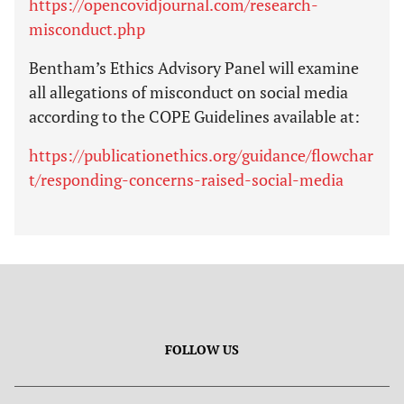
https://opencovidjournal.com/research-
misconduct.php
Bentham’s Ethics Advisory Panel will examine
all allegations of misconduct on social media
according to the COPE Guidelines available at:
https://publicationethics.org/guidance/flowchar
t/responding-concerns-raised-social-media
FOLLOW US