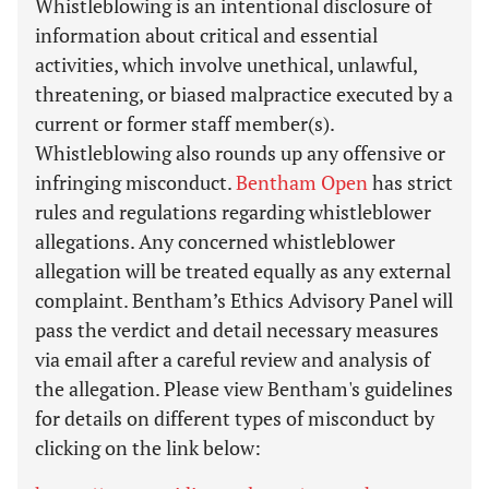
Whistleblowing is an intentional disclosure of
information about critical and essential
activities, which involve unethical, unlawful,
threatening, or biased malpractice executed by a
current or former staff member(s).
Whistleblowing also rounds up any offensive or
infringing misconduct.
Bentham Open
has strict
rules and regulations regarding whistleblower
allegations. Any concerned whistleblower
allegation will be treated equally as any external
complaint. Bentham’s Ethics Advisory Panel will
pass the verdict and detail necessary measures
via email after a careful review and analysis of
the allegation. Please view Bentham's guidelines
for details on different types of misconduct by
clicking on the link below: