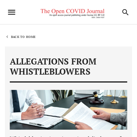
BACK TO HOME
ALLEGATIONS FROM
WHISTLEBLOWERS