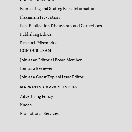
Fabricating and Stating False Information
Plagiarism Prevention
Post Publication Discussions and Corrections
Publishing Ethics
Research Misconduct
JOIN OUR TEAM
Join as an Editorial Board Member
Join as a Reviewer
Join as a Guest Topical Issue Editor
MARKETING OPPORTUNITIES
Advertising Policy
Kudos
Promotional Services