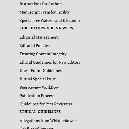
Instructions for Authors
Manuscript Transfer Facility
Special Fee Waivers and Discounts
FOR EDITORS & REVIEWERS
Editorial Management
Editorial Policies
Ensuring Content Integrity
Ethical Guidelines for New Editors
Guest Editor Guidelines
Virtual Special Issue
Peer Review Workflow
Publication Process
Guidelines for Peer Reviewers
ETHICAL GUIDELINES
Allegations from Whistleblowers
Conflict of Interest