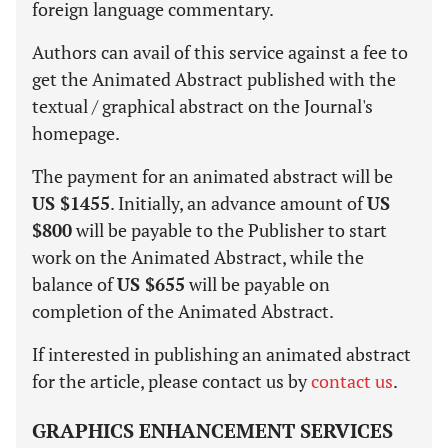
foreign language commentary.
Authors can avail of this service against a fee to
get the Animated Abstract published with the
textual / graphical abstract on the Journal's
homepage.
The payment for an animated abstract will be
US $1455
. Initially, an advance amount of
US
$800
will be payable to the Publisher to start
work on the Animated Abstract, while the
balance of
US $655
will be payable on
completion of the Animated Abstract.
If interested in publishing an animated abstract
for the article, please contact us by
contact us
.
GRAPHICS ENHANCEMENT SERVICES