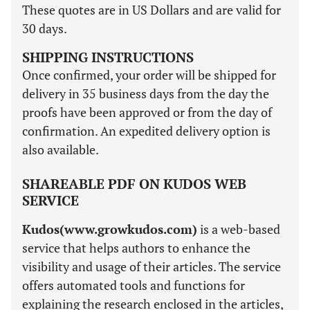
These quotes are in US Dollars and are valid for
30 days.
SHIPPING INSTRUCTIONS
Once confirmed, your order will be shipped for
delivery in 35 business days from the day the
proofs have been approved or from the day of
confirmation. An expedited delivery option is
also available.
SHAREABLE PDF ON KUDOS WEB
SERVICE
Kudos(www.growkudos.com)
is a web-based
service that helps authors to enhance the
visibility and usage of their articles. The service
offers automated tools and functions for
explaining the research enclosed in the articles,