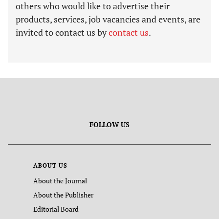
others who would like to advertise their
products, services, job vacancies and events, are
invited to contact us by
contact us
.
FOLLOW US
ABOUT US
About the Journal
About the Publisher
Editorial Board