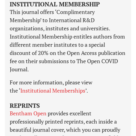
INSTITUTIONAL MEMBERSHIP
This journal offers ‘Complimentary
Membership’ to International R&D
organizations, institutes and universities.
Institutional Membership entitles authors from
different member institutes to a special
discount of 20% on the Open Access publication
fee on their submissions to The Open COVID
Journal.
For more information, please view
the ‘
Institutional Memberships
’.
REPRINTS
Bentham Open
provides excellent
professionally printed reprints, each inside a
beautiful journal cover, which you can proudly