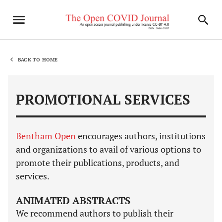
BACK TO HOME
PROMOTIONAL SERVICES
Bentham Open
encourages authors, institutions
and organizations to avail of various options to
promote their publications, products, and
services.
ANIMATED ABSTRACTS
We recommend authors to publish their