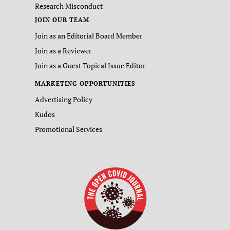
Research Misconduct
JOIN OUR TEAM
Join as an Editorial Board Member
Join as a Reviewer
Join as a Guest Topical Issue Editor
MARKETING OPPORTUNITIES
Advertising Policy
Kudos
Promotional Services