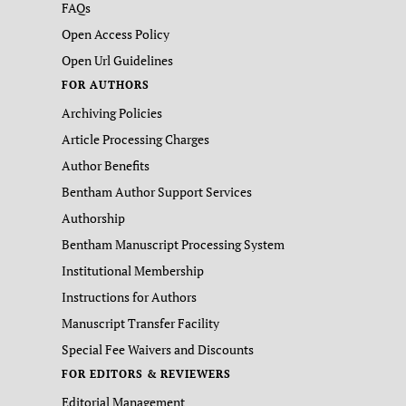
FAQs
Open Access Policy
Open Url Guidelines
FOR AUTHORS
Archiving Policies
Article Processing Charges
Author Benefits
Bentham Author Support Services
Authorship
Bentham Manuscript Processing System
Institutional Membership
Instructions for Authors
Manuscript Transfer Facility
Special Fee Waivers and Discounts
FOR EDITORS & REVIEWERS
Editorial Management