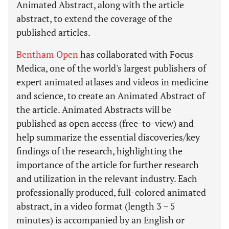
Animated Abstract, along with the article
abstract, to extend the coverage of the
published articles.
Bentham Open
has collaborated with Focus
Medica, one of the world's largest publishers of
expert animated atlases and videos in medicine
and science, to create an Animated Abstract of
the article. Animated Abstracts will be
published as open access (free-to-view) and
help summarize the essential discoveries/key
findings of the research, highlighting the
importance of the article for further research
and utilization in the relevant industry. Each
professionally produced, full-colored animated
abstract, in a video format (length 3 – 5
minutes) is accompanied by an English or