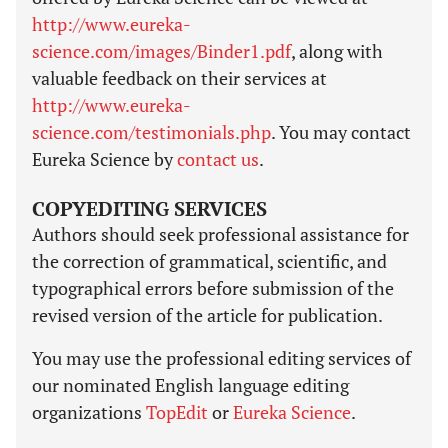
http://www.eureka-
science.com/images/Binder1.pdf
, along with
valuable feedback on their services at
http://www.eureka-
science.com/testimonials.php
. You may contact
Eureka Science by
contact us
.
COPYEDITING SERVICES
Authors should seek professional assistance for
the correction of grammatical, scientific, and
typographical errors before submission of the
revised version of the article for publication.
You may use the professional editing services of
our nominated English language editing
organizations
TopEdit
or
Eureka Science
.