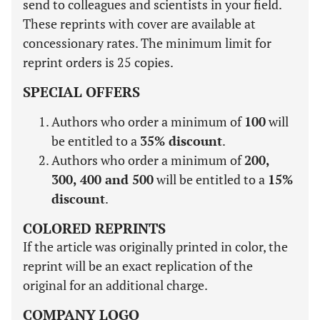
send to colleagues and scientists in your field.
These reprints with cover are available at
concessionary rates. The minimum limit for
reprint orders is 25 copies.
SPECIAL OFFERS
Authors who order a minimum of
100
will
be entitled to a
35% discount
.
Authors who order a minimum of
200,
300, 400 and 500
will be entitled to a
15%
discount
.
COLORED REPRINTS
If the article was originally printed in color, the
reprint will be an exact replication of the
original for an additional charge.
COMPANY LOGO