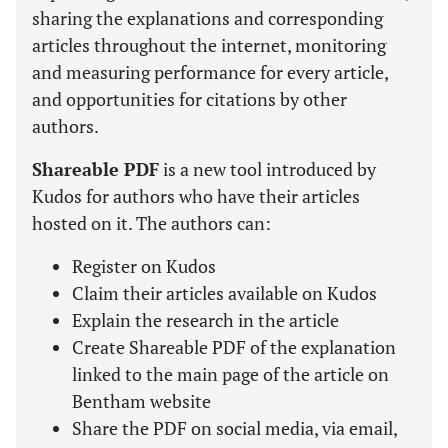
sharing the explanations and corresponding
articles throughout the internet, monitoring
and measuring performance for every article,
and opportunities for citations by other
authors.
Shareable PDF
is a new tool introduced by
Kudos for authors who have their articles
hosted on it. The authors can:
Register on Kudos
Claim their articles available on Kudos
Explain the research in the article
Create Shareable PDF of the explanation
linked to the main page of the article on
Bentham website
Share the PDF on social media, via email,