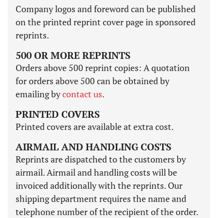
Company logos and foreword can be published
on the printed reprint cover page in sponsored
reprints.
500 OR MORE REPRINTS
Orders above 500 reprint copies: A quotation
for orders above 500 can be obtained by
emailing by
contact us
.
PRINTED COVERS
Printed covers are available at extra cost.
AIRMAIL AND HANDLING COSTS
Reprints are dispatched to the customers by
airmail. Airmail and handling costs will be
invoiced additionally with the reprints. Our
shipping department requires the name and
telephone number of the recipient of the order.