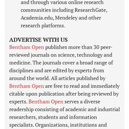
and through various online research
communities including ResearchGate,
Academia.edu, Mendeley and other
research platforms.
ADVERTISE WITH US
Bentham Open
publishes more than 30 peer-
reviewed journals on science, technology and
medicine. The journals cover a broad range of
disciplines and are edited by experts from
around the world. All articles published by
Bentham Open
are free to read and immediately
citable upon publication after being reviewed by
experts.
Bentham Open
serves a diverse
readership consisting of academic and industrial
researchers, students and information
specialists. Organizations, institutions and