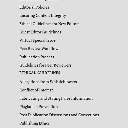
Editorial Policies
Ensuring Content Integrity
Ethical Guidelines for New Editors
Guest Editor Guidelines
Virtual Special Issue
Peer Review Workflow
Publication Process
Guidelines for Peer Reviewers
ETHICAL GUIDELINES
Allegations from Whistleblowers
Conflict of Interest
Fabricating and Stating False Information
Plagiarism Prevention
Post Publication Discussions and Corrections
Publishing Ethics