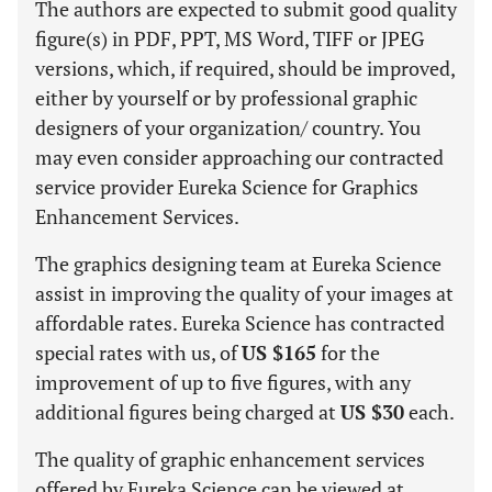
The authors are expected to submit good quality
figure(s) in PDF, PPT, MS Word, TIFF or JPEG
versions, which, if required, should be improved,
either by yourself or by professional graphic
designers of your organization/ country. You
may even consider approaching our contracted
service provider Eureka Science for Graphics
Enhancement Services.
The graphics designing team at Eureka Science
assist in improving the quality of your images at
affordable rates. Eureka Science has contracted
special rates with us, of
US $165
for the
improvement of up to five figures, with any
additional figures being charged at
US $30
each.
The quality of graphic enhancement services
offered by Eureka Science can be viewed at