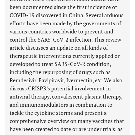
been documented since the first incidence of
COVID-19 discovered in China. Several arduous
efforts have been made by the governments of
various countries worldwide to prevent and
control the SARS-CoV-2 infection. This review
article discusses an update on all kinds of
therapeutic interventions currently applied or
developed to treat SARS-CoV-2 condition,
including the repurposing of drugs such as
Remdesivir, Favipiravir, Ivermectin,
etc
. We also
discuss CRISPR’s potential involvement in
antiviral therapy, convalescent plasma therapy,
and immunomodulators in combination to
tackle the cytokine storms and present a
comprehensive overview on many vaccines that
have been created to date or are under trials, as