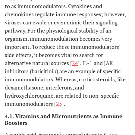
to as immunomodulators. Cytokines and
chemokines regulate immune responses; however,
viruses can evade or even mimic their signaling
pathway. For the physiological stability of an
organism, immunomodulation becomes very
important. To reduce these immunomodulators'
side effects, it becomes vital to search for
alternative natural sources [
24
]. IL-1 and JAK
inhibitors (baricitinib) are an example of specific
immunomodulators. Whereas, corticosteroids, like
dexamethasone, interferons, and
hydroxychloroquine, are related to non-specific
immunomodulators [
25
].
4.1. Vitamins and Micronutrients as Immune
Boosters
Ascorbic acid, commonly termed vitamin C, is a