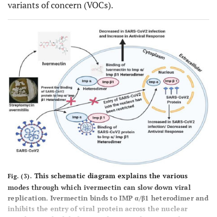
variants of concern (VOCs).
This schematic diagram explains the various
Fig. (3).
modes through which ivermectin can slow down viral
replication. Ivermectin binds to IMP α/β1 heterodimer and
inhibits the entry of viral protein across the nuclear