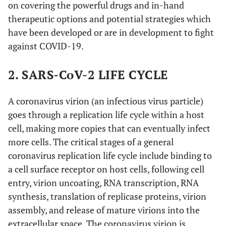
on covering the powerful drugs and in-hand
therapeutic options and potential strategies which
have been developed or are in development to fight
against COVID-19.
2. SARS-CoV-2 LIFE CYCLE
A coronavirus virion (an infectious virus particle)
goes through a replication life cycle within a host
cell, making more copies that can eventually infect
more cells. The critical stages of a general
coronavirus replication life cycle include binding to
a cell surface receptor on host cells, following cell
entry, virion uncoating, RNA transcription, RNA
synthesis, translation of replicase proteins, virion
assembly, and release of mature virions into the
extracellular space. The coronavirus virion is