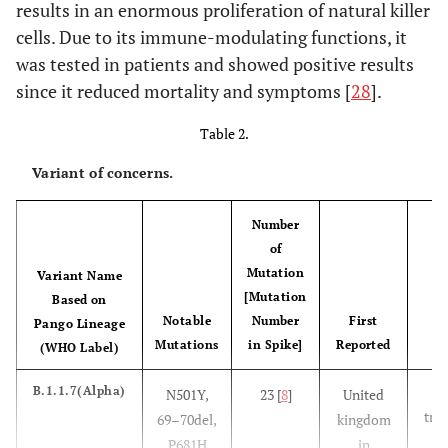
results in an enormous proliferation of natural killer
cells. Due to its immune-modulating functions, it
was tested in patients and showed positive results
since it reduced mortality and symptoms [
28
].
Table 2.
Variant of concerns.
Number
of
Mutation
Variant Name
[Mutation
Based on
Notable
Number
First
Pango Lineage
Mutations
in Spike]
Reported
(WHO Label)
A
B.1.1.7(Alpha)
N501Y,
23 [
8
]
United
tran
69–70del,
kingdom
P681H
in