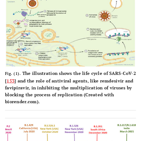
The illustration shows the life cycle of SARS-CoV-2
Fig. (1).
[
153
] and the role of antiviral agents, like remdesivir and
favipiravir, in inhibiting the multiplication of viruses by
blocking the process of replication (Created with
biorender.com).