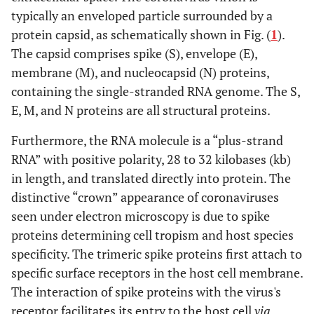
typically an enveloped particle surrounded by a
protein capsid, as schematically shown in Fig. (
1
).
The capsid comprises spike (S), envelope (E),
membrane (M), and nucleocapsid (N) proteins,
containing the single-stranded RNA genome. The S,
E, M, and N proteins are all structural proteins.
Furthermore, the RNA molecule is a “plus-strand
RNA” with positive polarity, 28 to 32 kilobases (kb)
in length, and translated directly into protein. The
distinctive “crown” appearance of coronaviruses
seen under electron microscopy is due to spike
proteins determining cell tropism and host species
specificity. The trimeric spike proteins first attach to
specific surface receptors in the host cell membrane.
The interaction of spike proteins with the virus's
receptor facilitates its entry to the host cell
via