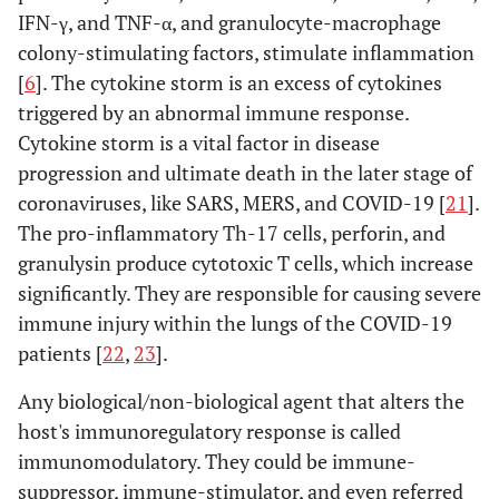
IFN-γ, and TNF-α, and granulocyte-macrophage
colony-stimulating factors, stimulate inflammation
C.37 (Lambda)
L452Q, F490S,
GR/452Q.V1
Peru in
[
6
]. The cytokine storm is an excess of cytokines
D614G
August
triggered by an abnormal immune response.
2020
Cytokine storm is a vital factor in disease
progression and ultimate death in the later stage of
coronaviruses, like SARS, MERS, and COVID-19 [
21
].
The pro-inflammatory Th-17 cells, perforin, and
granulysin produce cytotoxic T cells, which increase
significantly. They are responsible for causing severe
immune injury within the lungs of the COVID-19
patients [
22
,
23
].
Any biological/non-biological agent that alters the
host's immunoregulatory response is called
immunomodulatory. They could be immune-
suppressor, immune-stimulator, and even referred