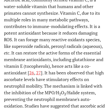
water-soluble vitamin that humans and other
primates cannot synthesize. Vitamin C, due to its
multiple roles in many metabolic pathways,
contributes to immune-modulating effects. It is a
potent antioxidant because it reduces damaging
ROS. It can forage many reactive oxidants species,
like superoxide radicals, peroxyl radicals (aqueous),
etc
. It can restore the active forms of the essential
membrane antioxidants, including glutathione and
vitamin E (tocopherols), hence acts like a co-
antioxidant [
26
,
27
]. It has been observed that high
ascorbate levels have stimulatory effects on
neutrophil mobility. The mechanism is linked with
the inhibition of the MPO/H
O
/Halide system,
2
2
preventing the neutrophil membrane's auto-
oxidation. Studies have suggested that ascorbic acid