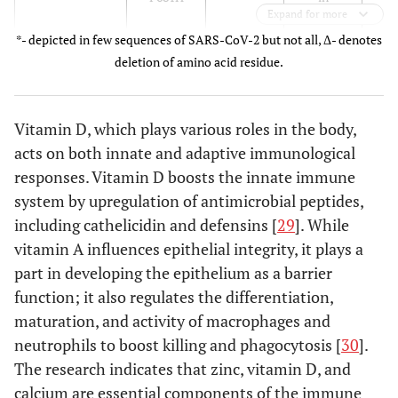
Expand for more
October
*- depicted in few sequences of SARS-CoV-2 but not all, Δ- denotes
2020
inf
deletion of amino acid residue.
co
oth
Vitamin D, which plays various roles in the body,
3.
acts on both innate and adaptive immunological
re
responses. Vitamin D boosts the innate immune
system by upregulation of antimicrobial peptides,
including cathelicidin and defensins [
29
]. While
1
B.1.351 (Beta)
N501Y,
21 [
9
]
South
vitamin A influences epithelial integrity, it plays a
tran
K417N,
Africa in
part in developing the epithelium as a barrier
E484K
December
function; it also regulates the differentiation,
2. R
2020
maturation, and activity of macrophages and
a
neutrophils to boost killing and phagocytosis [
30
].
The research indicates that zinc, vitamin D, and
P.1 (Gamma)
N501Y,
17 [
10
]
South
calcium are essential components of the immune