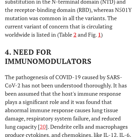
Q677H
Decembe
substitution in the N-terminal domain (NTD) and
2020
the receptor-binding domain (RBD), whereas N501Y
mutation was common in all the variants. The
current variant of concern that is circulating
worldwide is listed in (Table
2
and Fig.
1
)
P.3 (Theta)
E484K, N501Y,
GR/1092K.V1
The
P681H, 141-
Philippine
4. NEED FOR
143del
in Januar
IMMUNOMODULATORS
2021
The pathogenesis of COVID-19 caused by SARS-
CoV-2 has not been understood thoroughly. It has
been assumed that the host's immune response
B.1.617.1
G142D, E154K,
G/452R.V3
India in
plays a significant role and it was found that
(Kappa)
L452R, E484Q,
October
abnormal immune response causes lung tissue
D614G, P681R,
2020
damage, respiratory system failure, and reduced
Q1071H
lung capacity [
20
]. Dendrite cells and macrophages
produce cytokines, and chemokines, like IL-12, IL-6,