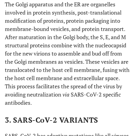
The Golgi apparatus and the ER are organelles
involved in protein synthesis, post-translational
modification of proteins, protein packaging into
membrane-bound vesicles, and protein transport.
After maturation in the Golgi body, the S, E, and M
structural proteins combine with the nucleocapsid
for the new virions to assemble and bud off from
the Golgi membranes as vesicles. These vesicles are
translocated to the host cell membrane, fusing with
the host cell membrane and extracellular space.
This process facilitates the spread of the virus by
avoiding neutralization
via
SARS-CoV-2 specific
antibodies.
3. SARS-CoV-2 VARIANTS
SARS-CoV-2 has adaptive mutations like all viruses