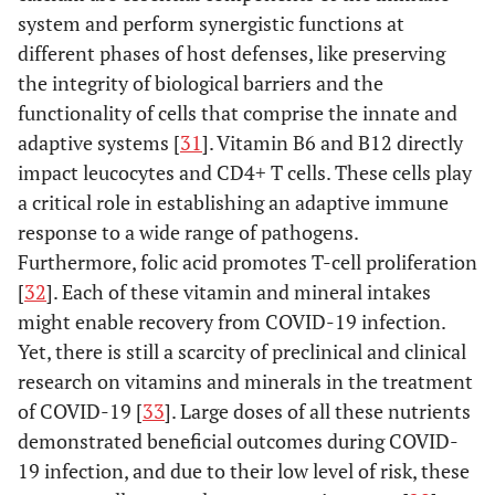
r
E484K,
Africa in
system and perform synergistic functions at
K417N
December
different phases of host defenses, like preserving
2
2020
the integrity of biological barriers and the
ev
functionality of cells that comprise the innate and
ho
adaptive systems [
31
]. Vitamin B6 and B12 directly
an
impact leucocytes and CD4+ T cells. These cells play
m
a critical role in establishing an adaptive immune
a
response to a wide range of pathogens.
neu
Furthermore, folic acid promotes T-cell proliferation
1
B.1.617.2
L452R,
12 [
9
]
India in
[
32
]. Each of these vitamin and mineral intakes
(Delta)
ev
T478K,
December
might enable recovery from COVID-19 infection.
ho
D614G,
2020
Yet, there is still a scarcity of preclinical and clinical
an
P681R
research on vitamins and minerals in the treatment
m
of COVID-19 [
33
]. Large doses of all these nutrients
a
demonstrated beneficial outcomes during COVID-
neu
19 infection, and due to their low level of risk, these