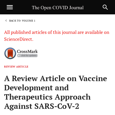
BACK TO VOLUME 1
1
All published articles of this journal are available on
ScienceDirect.
REVIEW ARTICLE
Sha
A Review Article on Vaccine
Development and
Therapeutics Approach
Against SARS-CoV-2