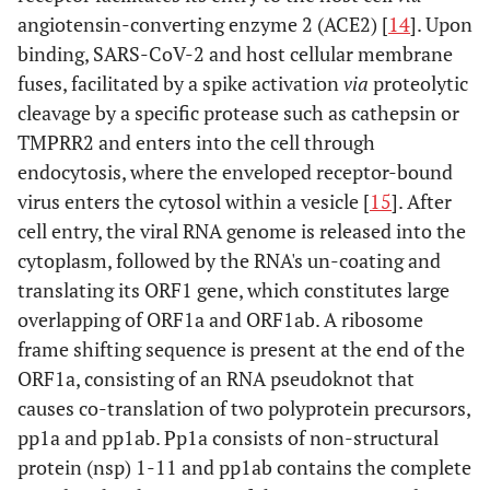
angiotensin-converting enzyme 2 (ACE2) [
14
]. Upon
binding, SARS-CoV-2 and host cellular membrane
fuses, facilitated by a spike activation
via
proteolytic
cleavage by a specific protease such as cathepsin or
TMPRR2 and enters into the cell through
endocytosis, where the enveloped receptor-bound
virus enters the cytosol within a vesicle [
15
]. After
cell entry, the viral RNA genome is released into the
cytoplasm, followed by the RNA's un-coating and
translating its ORF1 gene, which constitutes large
overlapping of ORF1a and ORF1ab. A ribosome
frame shifting sequence is present at the end of the
ORF1a, consisting of an RNA pseudoknot that
causes co-translation of two polyprotein precursors,
pp1a and pp1ab. Pp1a consists of non-structural
protein (nsp) 1-11 and pp1ab contains the complete