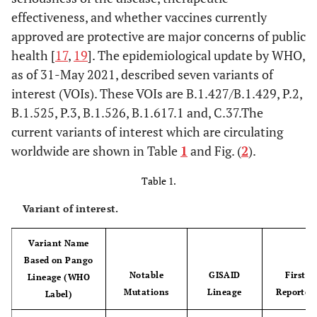
effectiveness, and whether vaccines currently
approved are protective are major concerns of public
health [
17
,
19
]. The epidemiological update by WHO,
as of 31-May 2021, described seven variants of
interest (VOIs). These VOIs are B.1.427/B.1.429, P.2,
B.1.525, P.3, B.1.526, B.1.617.1 and, C.37.The
current variants of interest which are circulating
worldwide are shown in Table
1
and Fig. (
2
).
Table 1.
Variant of interest.
Variant Name
Based on Pango
Notable
GISAID
First
Lineage (WHO
Mutations
Lineage
Reported
Label)