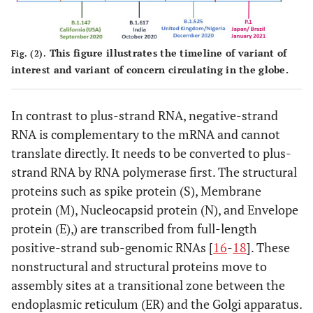
This figure illustrates the timeline of variant of
Fig. (2).
interest and variant of concern circulating in the globe.
In contrast to plus-strand RNA, negative-strand
RNA is complementary to the mRNA and cannot
translate directly. It needs to be converted to plus-
strand RNA by RNA polymerase first. The structural
proteins such as spike protein (S), Membrane
protein (M), Nucleocapsid protein (N), and Envelope
protein (E),) are transcribed from full-length
positive-strand sub-genomic RNAs [
16
-
18
]. These
nonstructural and structural proteins move to
assembly sites at a transitional zone between the
endoplasmic reticulum (ER) and the Golgi apparatus.