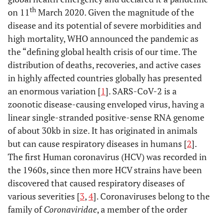
th
on 11
March 2020. Given the magnitude of the
disease and its potential of severe morbidities and
high mortality, WHO announced the pandemic as
the “defining global health crisis of our time. The
distribution of deaths, recoveries, and active cases
in highly affected countries globally has presented
an enormous variation [
1
]. SARS-CoV-2 is a
zoonotic disease-causing enveloped virus, having a
linear single-stranded positive-sense RNA genome
of about 30kb in size. It has originated in animals
but can cause respiratory diseases in humans [
2
].
The first Human coronavirus (HCV) was recorded in
the 1960s, since then more HCV strains have been
discovered that caused respiratory diseases of
various severities [
3
,
4
]. Coronaviruses belong to the
family of
Coronaviridae
, a member of the order