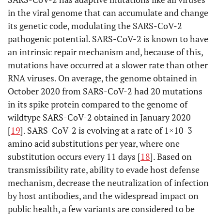
in the viral genome that can accumulate and change
its genetic code, modulating the SARS-CoV-2
pathogenic potential. SARS-CoV-2 is known to have
an intrinsic repair mechanism and, because of this,
mutations have occurred at a slower rate than other
RNA viruses. On average, the genome obtained in
October 2020 from SARS-CoV-2 had 20 mutations
in its spike protein compared to the genome of
wildtype SARS-CoV-2 obtained in January 2020
[
19
]. SARS-CoV-2 is evolving at a rate of 1×10-3
amino acid substitutions per year, where one
substitution occurs every 11 days [
18
]. Based on
transmissibility rate, ability to evade host defense
mechanism, decrease the neutralization of infection
by host antibodies, and the widespread impact on
public health, a few variants are considered to be