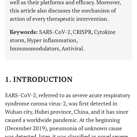
well as their platforms and efficacy. Moreover,
this article also discusses the mechanism of
action of every therapeutic intervention.
Keywords:
SARS-CoV-2, CRISPR, Cytokine
storm, Hyper inflammation,
Immunomodulators, Antiviral.
1. INTRODUCTION
SARS-CoV-2, referred to as severe acute respiratory
syndrome corona virus-2, was first detected in
Wuhan city, Hubei province, China, and it has since
caused a worldwide pandemic. At the beginning
(December 2019), pneumonia of unknown cause
was detected, later, it was classified as novel severe