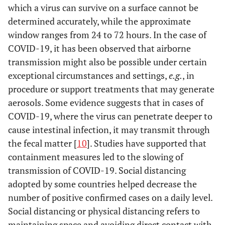
which a virus can survive on a surface cannot be
determined accurately, while the approximate
window ranges from 24 to 72 hours. In the case of
COVID-19, it has been observed that airborne
transmission might also be possible under certain
exceptional circumstances and settings,
e.g.
, in
procedure or support treatments that may generate
aerosols. Some evidence suggests that in cases of
COVID-19, where the virus can penetrate deeper to
cause intestinal infection, it may transmit through
the fecal matter [
10
]. Studies have supported that
containment measures led to the slowing of
transmission of COVID-19. Social distancing
adopted by some countries helped decrease the
number of positive confirmed cases on a daily level.
Social distancing or physical distancing refers to
maintaining space and avoiding direct contact with