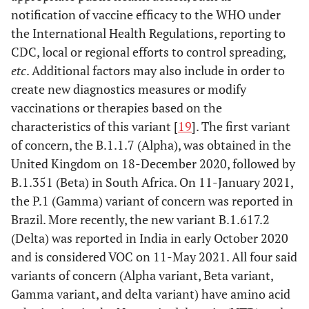
B.1.526.1/
D80G, L452R
GH/253G.V1
New York
notification of vaccine efficacy to the WHO under
B.1.526 (Iota)
D950H, F157S
in
the International Health Regulations, reporting to
D614G T791I*
October/
CDC, local or regional efforts to control spreading,
Δ144,T859N*,
Novembe
etc
. Additional factors may also include in order to
S477N*,L5F*
2020
create new diagnostics measures or modify
D253G,E484K*
vaccinations or therapies based on the
characteristics of this variant [
19
]. The first variant
of concern, the B.1.1.7 (Alpha), was obtained in the
United Kingdom on 18-December 2020, followed by
B.1.351 (Beta) in South Africa. On 11-January 2021,
the P.1 (Gamma) variant of concern was reported in
Brazil. More recently, the new variant B.1.617.2
(Delta) was reported in India in early October 2020
and is considered VOC on 11-May 2021. All four said
B.1.525 (Eta)
A67V, F888L
G/484K.V3
Multiple
variants of concern (Alpha variant, Beta variant,
Δ144, E484K
countries
Gamma variant, and delta variant) have amino acid
Δ69/70, D614G
in