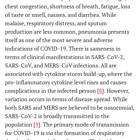
chest congestion, shortness of breath, fatigue, loss
of taste or smell, nausea, and diarrhea. While
malaise, respiratory distress, and sputum
production are less common, pneumonia presents
itself as one of the most severe and adverse
indications of COVID-19. There is sameness in
terms of clinical manifestations in SARS-CoV-2,
SARS-CoV, and MERS-CoV infections. All are
associated with cytokine storm build-up, where the
pro-inflammatory cytokine level rises and causes
complications in the infected person [
8
]. However,
variation occurs in terms of disease spread. While
both SARS and MERS are believed to be nosocomial,
SARS-CoV-2 is broadly transmitted in the
population [
9
]. The primary mode of transmission
for COVID-19 is
via
the formation of respiratory