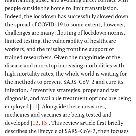
people outside the home to limit transmission.
Indeed, the lockdown has successfully slowed down
the spread of COVID-19 to some extent; however,
challenges are many: flouting of lockdown norms,
limited testing, the vulnerability of healthcare
workers, and the missing frontline support of
trained researchers. Given the magnitude of the
disease and non-stop increasing morbidities with
high mortality rates, the whole world is waiting for
the methods to prevent SARS-CoV-2 and cure its
infection. Preventive strategies, proper and fast
diagnosis, and available treatment options are being
employed [
11
]. Alongside these measures,
medicines and vaccines are being tested and
developed [
12
,
13
]. This review article first briefly
describes the lifecycle of SARS-CoV-2, then focuses