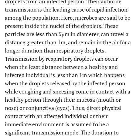
droplets from an infected person. Their airborne
transmission is the leading cause of rapid infection
among the population. Here, microbes are said to be
present inside the nuclei of the droplets. These
particles are less than 5μm in diameter, can travel a
distance greater than 1m, and remain in the air for a
longer duration than respiratory droplets.
Transmission by respiratory droplets can occur
when the least distance between a healthy and
infected individual is less than 1m which happens
when the droplets released by the infected person
while coughing and sneezing come in contact with a
healthy person through their mucosa (mouth or
nose) or conjunctiva (eyes). Thus, direct physical
contact with an affected individual or their
immediate environment is assumed to be a
significant transmission mode. The duration to