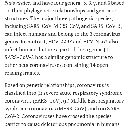
Nidovirales
, and have four genera -α, β, γ, and δ based
on their phylogenetic relationships and genomic
structures. The major three pathogenic species,
including SARS-CoV, MERS-CoV, and SARS-CoV-2,
can infect humans and belong to the β coronavirus
genus. In contrast, HCV-229E and HCV-NL63 also
infect humans but are a part of the α genus [
4
].
SARS-CoV-2 has a similar genomic structure to
other beta coronaviruses, containing 14 open
reading frames.
Based on genetic relationships, coronavirus is
classified into (i) severe acute respiratory syndrome
coronavirus (SARS-CoV), (ii) Middle East respiratory
syndrome coronavirus (MERS-CoV), and (iii) SARS-
CoV-2. Coronaviruses have crossed the species
barrier to cause deleterious pneumonia in humans