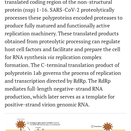
translated coding region of the non-structural
protein (nsp) 1-16. SARS-CoV-2 proteolytically
processes these polyproteins encoded proteases to
produce fully matured and functionally active
replication machinery. These translated products
obtained from proteolytic processing can regulate
host cell factors and facilitate and prepare the cell
for RNA synthesis
via
replication complex
formation. The C-terminal translation product of
polyprotein 1ab governs the process of replication
and transcription directed by RdRp. The RdRp
mediates full-length negative-strand RNA
production, which later serves as a template for
positive-strand virion genomic RNA.