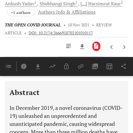
1
1
2
Ankush
Yadav
Shubhangi
Singh
[...]
Harsimrut
Kaur
Authors Info & Affiliations
+5 authors
THE OPEN COVID JOURNAL
•
10 Nov 2021
•
REVIEW
ARTICLE
•
DOI: 10.2174/2666958702101010117
Downloads
11,803
SILICON AND SELENIUM NANOPARTICLES ALSO PREVENT VIRUS ENTRY TO A HOST CELL
Last 6 Months
11,803
Last 12 Months
11,803
Abstract
In December 2019, a novel coronavirus (COVID-
19) unleashed an unprecedented and
unanticipated pandemic, causing widespread
concern. More than three million deaths have