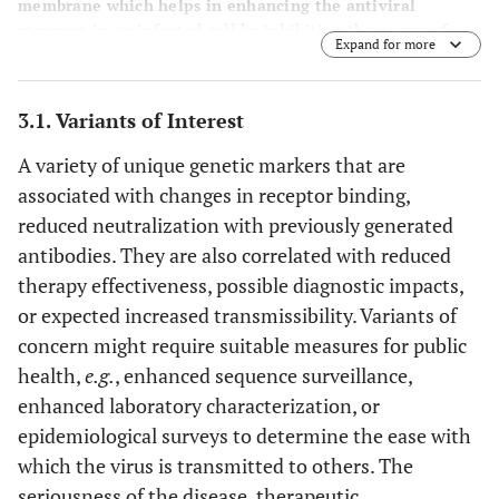
membrane which helps in enhancing the antiviral
response in an infected cell by inhibiting the access of
Expand for more
viral proteins [
87
] (Created with biorender.com).
3.1. Variants of Interest
A variety of unique genetic markers that are
associated with changes in receptor binding,
reduced neutralization with previously generated
antibodies. They are also correlated with reduced
therapy effectiveness, possible diagnostic impacts,
or expected increased transmissibility. Variants of
concern might require suitable measures for public
health,
e.g.
, enhanced sequence surveillance,
enhanced laboratory characterization, or
epidemiological surveys to determine the ease with
which the virus is transmitted to others. The
seriousness of the disease, therapeutic