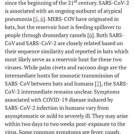
st
since the beginning of the 21
century. SARS-CoV-2
is associated with an ongoing outburst of atypical
pneumonia [
5
,
6
]. MERS-COV have originated in
bats, but the reservoir host is feeding spillover to
people through dromedary camels [
6
]. Both SARS-
CoV and SARS-CoV-2 are closely related based on
their sequence similarity and reported in bats which
most likely serve as a reservoir host for these two
viruses. While palm civets and raccoon dogs are the
intermediate hosts for zoonotic transmission of
SARS-CoV between bats and humans [
7
], the SARS-
CoV-2 intermediate remains unclear. Symptoms
associated with COVID-19 disease induced by
SARS-CoV-2 infection in humans vary from
asymptomatic or mild to severely ill. They may arise
within two days to two weeks post-exposure to the
virus. Some common symptoms are fever, cough,