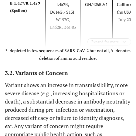
B.1.427/B.1.429
L452R,
GH/425R.V1
California
(Epsilon)
D614G,/ S13I,
the USA i
W152C,
July 2020
L452R, D614G
Expand for more
*- depicted in few sequences of SARS-CoV-2 but not all, Δ- denotes
deletion of amino acid residue.
3.2. Variants of Concern
P.2 (Zeta)
E484K, D614G
GR/484K.V2
Brazil in
Variant shows an increase in transmissibility, more
F565L*,
April 202
severe disease (
e.g.
, increasing hospitalizations or
V1176F
death), a substantial decrease in antibody neutrality
produced during pre-infection or vaccination,
decreased efficacy or failure to identify diagnoses,
etc
. Any variant of concern might require
appropriate public health action, such as