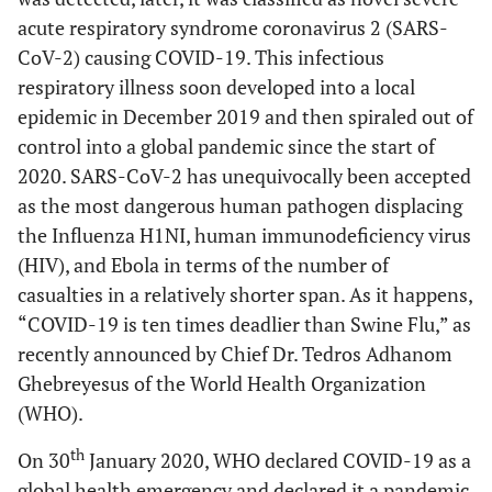
acute respiratory syndrome coronavirus 2 (SARS-
CoV-2) causing COVID-19. This infectious
respiratory illness soon developed into a local
epidemic in December 2019 and then spiraled out of
control into a global pandemic since the start of
2020. SARS-CoV-2 has unequivocally been accepted
as the most dangerous human pathogen displacing
the Influenza H1NI, human immunodeficiency virus
(HIV), and Ebola in terms of the number of
casualties in a relatively shorter span. As it happens,
“COVID-19 is ten times deadlier than Swine Flu,” as
recently announced by Chief Dr. Tedros Adhanom
Ghebreyesus of the World Health Organization
(WHO).
th
On 30
January 2020, WHO declared COVID-19 as a
global health emergency and declared it a pandemic