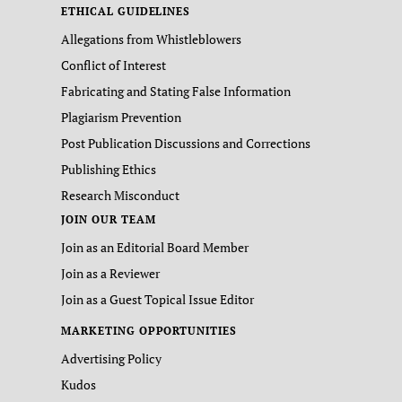
ETHICAL GUIDELINES
Allegations from Whistleblowers
Conflict of Interest
Fabricating and Stating False Information
Plagiarism Prevention
Post Publication Discussions and Corrections
Publishing Ethics
Research Misconduct
JOIN OUR TEAM
Join as an Editorial Board Member
Join as a Reviewer
Join as a Guest Topical Issue Editor
MARKETING OPPORTUNITIES
Advertising Policy
Kudos