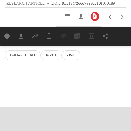
RESEARCH ARTICLE
•
DOI: 10.2174/2666958702101010189
Downloads
11,803
Last 6 Months
11,803
Last 12 Months
11,803
Fulltext HTML
PDF
ePub