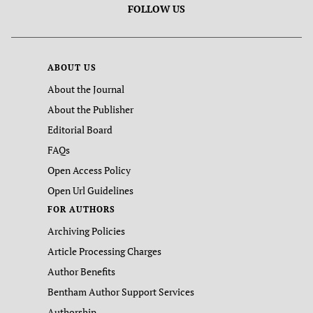
FOLLOW US
ABOUT US
About the Journal
About the Publisher
Editorial Board
FAQs
Open Access Policy
Open Url Guidelines
FOR AUTHORS
Archiving Policies
Article Processing Charges
Author Benefits
Bentham Author Support Services
Authorship