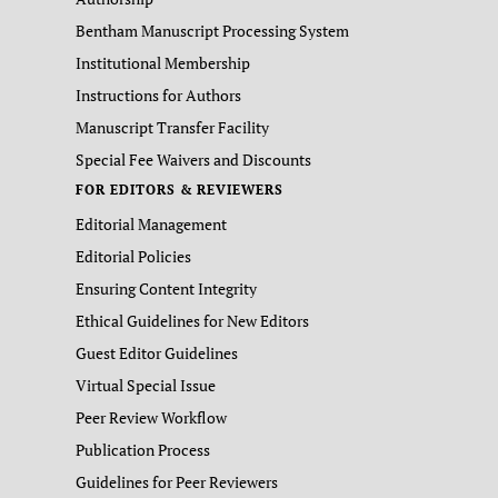
Bentham Manuscript Processing System
Institutional Membership
Instructions for Authors
Manuscript Transfer Facility
Special Fee Waivers and Discounts
FOR EDITORS & REVIEWERS
Editorial Management
Editorial Policies
Ensuring Content Integrity
Ethical Guidelines for New Editors
Guest Editor Guidelines
Virtual Special Issue
Peer Review Workflow
Publication Process
Guidelines for Peer Reviewers