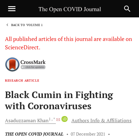
BACK TO VOLUME 1
1
All published articles of this journal are available on
ScienceDirect.
RESEARCH ARTICLE
Sha
Black Cumin in Fighting
with Coronaviruses
1
, *
iD
Asaduzzaman
Khan
Authors Info & Affiliations
THE OPEN COVID JOURNAL
•
07 December 2021
•