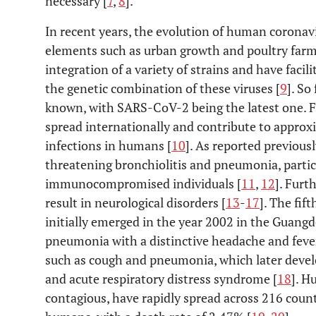
necessary [
7
,
8
].
In recent years, the evolution of human coronav
elements such as urban growth and poultry farmi
integration of a variety of strains and have facil
the genetic combination of these viruses [
9
]. So
known, with SARS-CoV-2 being the latest one. F
spread internationally and contribute to approx
infections in humans [
10
]. As reported previousl
threatening bronchiolitis and pneumonia, particul
immunocompromised individuals [
11
,
12
]. Furt
result in neurological disorders [
13
-
17
]. The fif
initially emerged in the year 2002 in the Guangd
pneumonia with a distinctive headache and feve
such as cough and pneumonia, which later develo
and acute respiratory distress syndrome [
18
]. H
contagious, have rapidly spread across 216 count