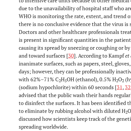
to intensive care units because of other medical
due to the unavailability of hospital staff who a
WHO is monitoring the rate, extent, and trend o
there is no conclusive evidence that the virus is 
Doctors and other healthcare professionals trea
is present in significant quantities in the patien
causing its spread by sneezing or coughing or by
and toward surfaces [
30
]. According to Kampf
et 
inanimate surfaces, such as papers, steel, gloves, 
days; however, they can be professionally inacti
with 62%–71% C
H
OH (ethanol), 0.5% H
O
(h
2
5
2
2
(sodium hypochlorite) within 60 seconds [
31
,
32
advised that the public wash their hands regula
to disinfect the surfaces. It has been identified 
to eliminate by rubbing alcohol with diluted H
2
discussed how scientists keep track of the genet
spreading worldwide.