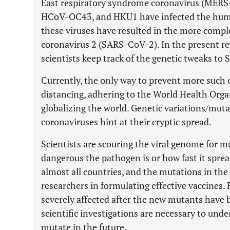
East respiratory syndrome coronavirus (ME
HCoV-OC43, and HKU1 have infected the human
these viruses have resulted in the more compl
coronavirus 2 (SARS-CoV-2). In the present r
scientists keep track of the genetic tweaks to 
Currently, the only way to prevent more such 
distancing, adhering to the World Health Orga
globalizing the world. Genetic variations/muta
coronaviruses hint at their cryptic spread.
Scientists are scouring the viral genome for 
dangerous the pathogen is or how fast it spr
almost all countries, and the mutations in the
researchers in formulating effective vaccines.
severely affected after the new mutants have 
scientific investigations are necessary to und
mutate in the future.