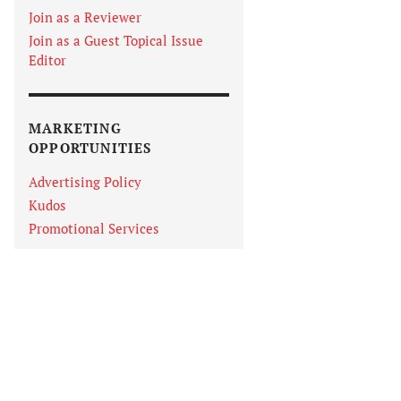
Join as a Reviewer
Join as a Guest Topical Issue
Editor
MARKETING
OPPORTUNITIES
Advertising Policy
Kudos
Promotional Services