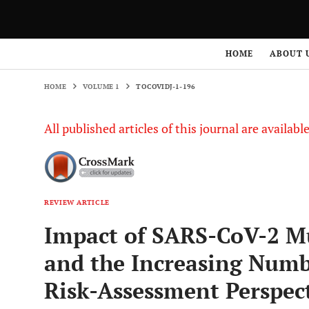
HOME
VOLUME 1
TOCOVIDJ-1-196
HOME
ABOUT 
HOME
VOLUME 1
TOCOVIDJ-1-196
All published articles of this journal are availab
REVIEW ARTICLE
Impact of SARS-CoV-2 Mu
and the Increasing Numbe
Risk-Assessment Perspec