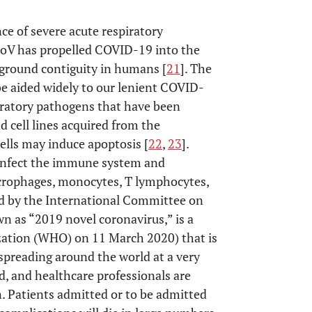
nce of severe acute respiratory
V has propelled COVID-19 into the
-ground contiguity in humans [
21
]. The
e aided widely to our lenient COVID-
ratory pathogens that have been
d cell lines acquired from the
cells may induce apoptosis [
22
,
23
].
infect the immune system and
crophages, monocytes, T lymphocytes,
d by the International Committee on
n as “2019 novel coronavirus,” is a
zation (WHO) on 11 March 2020) that is
s spreading around the world at a very
ed, and healthcare professionals are
n. Patients admitted or to be admitted