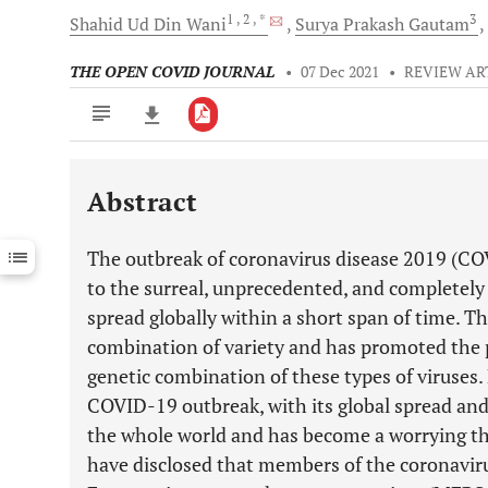
1
, 2
, *
3
Shahid Ud Din
Wani
Surya Prakash
Gautam
THE OPEN COVID JOURNAL
•
07 Dec 2021
•
REVIEW AR
Abstract
Downloads
11,803
Last 6 Months
11,803
The outbreak of coronavirus disease 2019 (C
Last 12 Months
11,803
to the surreal, unprecedented, and completely
spread globally within a short span of time. 
combination of variety and has promoted the 
genetic combination of these types of viruses. 
COVID-19 outbreak, with its global spread and
the whole world and has become a worrying thre
have disclosed that members of the coronavir