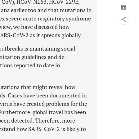
RS-CoV), HCoV-NL63, HCoV-229E,
s earlier too and that mutations in
ex severe acute respiratory syndrome
eview, we have discussed how
SARS-CoV-2 as it spreads globally.
outbreaks is maintaining social
nization guidelines and de-
tions reported to date in
mutations that might reveal how
eads. Cases have been documented in
 virus have created problems for the
 Furthermore, global travel has been
been detected. Therefore, more
erstand how SARS-CoV-2 is likely to