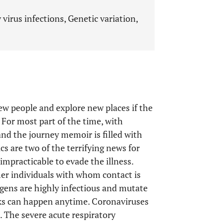
virus infections, Genetic variation,
ew people and explore new places if the
. For most part of the time, with
nd the journey memoir is filled with
 are two of the terrifying news for
 impracticable to evade the illness.
her individuals with whom contact is
hogens are highly infectious and mutate
aks can happen anytime. Coronaviruses
 The severe acute respiratory