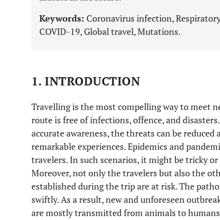
Keywords:
Coronavirus infection, Respiratory 
COVID-19, Global travel, Mutations.
1. INTRODUCTION
Travelling is the most compelling way to meet n
route is free of infections, offence, and disasters
accurate awareness, the threats can be reduced a
remarkable experiences. Epidemics and pandemics
travelers. In such scenarios, it might be tricky or
Moreover, not only the travelers but also the ot
established during the trip are at risk. The pat
swiftly. As a result, new and unforeseen outbre
are mostly transmitted from animals to humans.