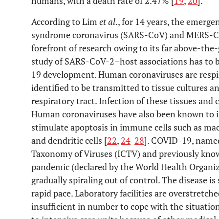
humans, with a death rate of 2.47% [
19
,
20
].
According to Lim
et al
., for 14 years, the emerge
syndrome coronavirus (SARS-CoV) and MERS-Co
forefront of research owing to its far above-the
study of SARS-CoV-2–host associations has to b
19 development. Human coronaviruses are respi
identified to be transmitted to tissue cultures an
respiratory tract. Infection of these tissues and 
Human coronaviruses have also been known to 
stimulate apoptosis in immune cells such as ma
and dendritic cells [
22
,
24
-
28
]. COVID-19, name
Taxonomy of Viruses (ICTV) and previously know
pandemic (declared by the World Health Organi
gradually spiraling out of control. The disease i
rapid pace. Laboratory facilities are overstretch
insufficient in number to cope with the situatio