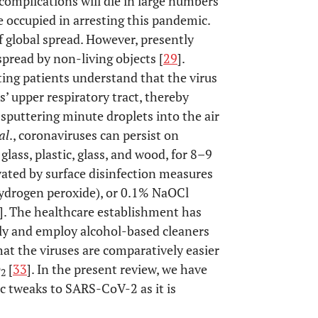
 complications will die in large numbers
re occupied in arresting this pandemic.
f global spread. However, presently
spread by non-living objects [
29
].
ting patients understand that the virus
ts’ upper respiratory tract, thereby
 sputtering minute droplets into the air
al
., coronaviruses can persist on
glass, plastic, glass, and wood, for 8–9
vated by surface disinfection measures
ydrogen peroxide), or 0.1% NaOCl
]. The healthcare establishment has
rly and employ alcohol-based cleaners
that the viruses are comparatively easier
O
[
33
]. In the present review, we have
2
ic tweaks to SARS-CoV-2 as it is