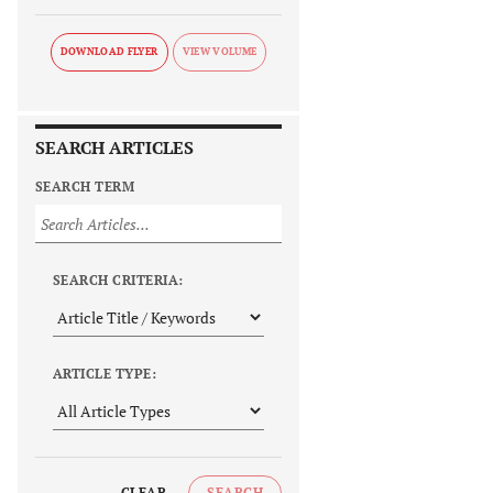
DOWNLOAD FLYER
SEARCH ARTICLES
SEARCH TERM
SEARCH CRITERIA:
ARTICLE TYPE:
CLEAR
SEARCH