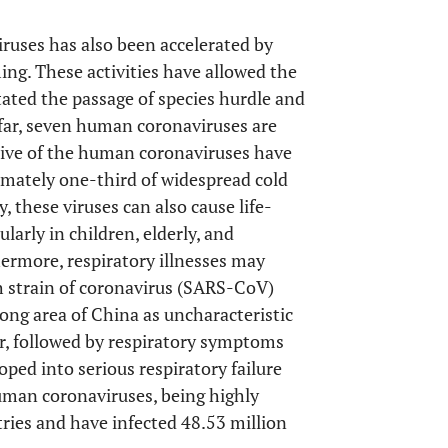
iruses has also been accelerated by
ng. These activities have allowed the
itated the passage of species hurdle and
 far, seven human coronaviruses are
ive of the human coronaviruses have
imately one-third of widespread cold
y, these viruses can also cause life-
arly in children, elderly, and
hermore, respiratory illnesses may
th strain of coronavirus (SARS-CoV)
ong area of China as uncharacteristic
r, followed by respiratory symptoms
ped into serious respiratory failure
uman coronaviruses, being highly
ries and have infected 48.53 million