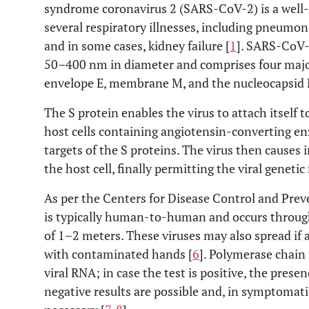
syndrome coronavirus 2 (SARS-CoV-2) is a well-
several respiratory illnesses, including pneumon
and in some cases, kidney failure [
1
]. SARS-CoV-2
50–400 nm in diameter and comprises four major 
envelope E, membrane M, and the nucleocapsid 
The S protein enables the virus to attach itself 
host cells containing angiotensin-converting e
targets of the S proteins. The virus then causes 
the host cell, finally permitting the viral genetic 
As per the Centers for Disease Control and Pre
is typically human-to-human and occurs through
of 1–2 meters. These viruses may also spread if 
with contaminated hands [
6
]. Polymerase chain 
viral RNA; in case the test is positive, the pres
negative results are possible and, in symptomati