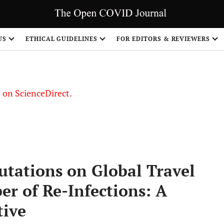
US
ETHICAL GUIDELINES
FOR EDITORS & REVIEWERS
le on ScienceDirect.
Share
tations on Global Travel
r of Re-Infections: A
tive