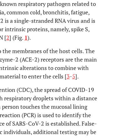
known respiratory pathogen related to
ia, common cold, bronchitis, fatigue,
 is a single-stranded RNA virus and is
intrinsic proteins, namely, spike S,
N [
2
] (Fig.
1
).
to the membranes of the host cells. The
nzyme-2 (ACE-2) receptors are the main
intrinsic alterations to combine with
material to enter the cells [
3
-
5
].
vention (CDC), the spread of COVID-19
 respiratory droplets within a distance
a person touches the mucosal lining
reaction (PCR) is used to identify the
ence of SARS-CoV-2 is established. False-
c individuals, additional testing may be