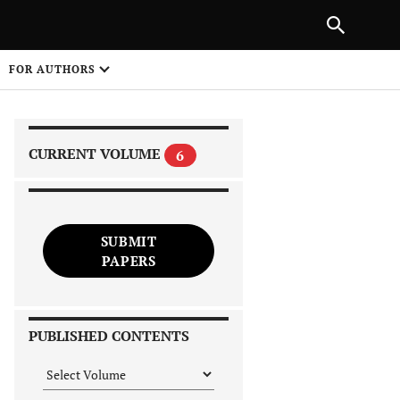
|
PREVIOUS ARTICLE
NEXT ARTICLE
SHARE
FOR AUTHORS
1
CURRENT VOLUME
6
SUBMIT
PAPERS
 on
PUBLISHED CONTENTS