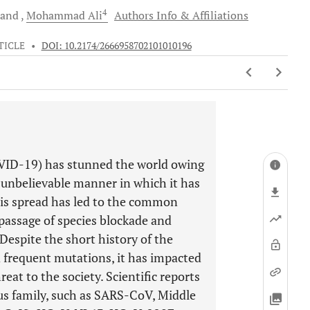
4
and
Mohammad
Ali
Authors Info & Affiliations
TICLE
•
DOI: 10.2174/2666958702101010196
OVID-19) has stunned the world owing
 unbelievable manner in which it has
This spread has led to the common
passage of species blockade and
Despite the short history of the
 frequent mutations, it has impacted
at to the society. Scientific reports
us family, such as SARS-CoV, Middle