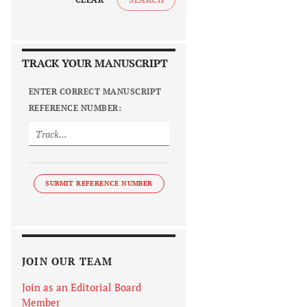
TRACK YOUR MANUSCRIPT
ENTER CORRECT MANUSCRIPT
REFERENCE NUMBER:
SUBMIT REFERENCE NUMBER
JOIN OUR TEAM
Join as an Editorial Board
Member