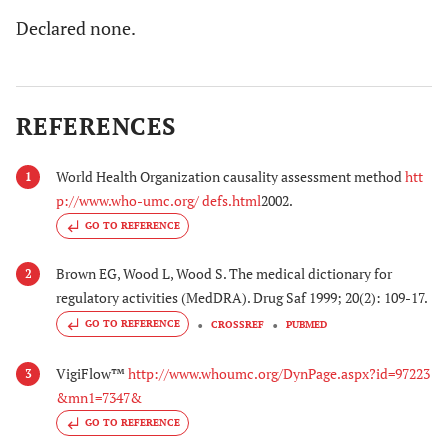
Declared none.
REFERENCES
World Health Organization causality assessment method
htt
1
p://www.who-umc.org/ defs.html
2002.
GO TO REFERENCE
Brown EG, Wood L, Wood S. The medical dictionary for
2
regulatory activities (MedDRA). Drug Saf 1999; 20(2): 109-17.
GO TO REFERENCE
CROSSREF
PUBMED
VigiFlow™
http://www.whoumc.org/DynPage.aspx?id=97223
3
&mn1=7347&
GO TO REFERENCE