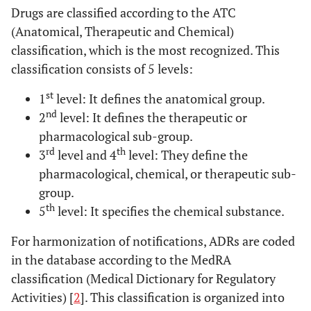
Drugs are classified according to the ATC
(Anatomical, Therapeutic and Chemical)
classification, which is the most recognized. This
classification consists of 5 levels:
st
1
level: It defines the anatomical group.
nd
2
level: It defines the therapeutic or
pharmacological sub-group.
rd
th
3
level and 4
level: They define the
pharmacological, chemical, or therapeutic sub-
group.
th
5
level: It specifies the chemical substance.
For harmonization of notifications, ADRs are coded
in the database according to the MedRA
classification (Medical Dictionary for Regulatory
Activities) [
2
]. This classification is organized into