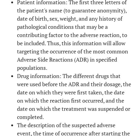
Patient information: The first three letters of
the patient's name (to guarantee anonymity),
date of birth, sex, weight, and any history of
pathological conditions that may be a
contributing factor to the adverse reaction, to
be included. Thus, this information will allow
targeting the occurrence of the most common
Adverse Side Reactions (ADR) in specified
populations.
Drug information: The different drugs that
were used before the ADR and their dosage, the
date on which they were first taken, the date
on which the reaction first occurred, and the
date on which the treatment was suspended or
completed.
The description of the suspected adverse
event, the time of occurrence after starting the