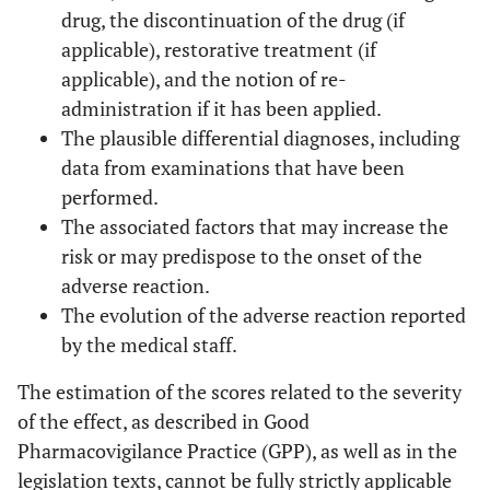
drug, the discontinuation of the drug (if
applicable), restorative treatment (if
applicable), and the notion of re-
administration if it has been applied.
The plausible differential diagnoses, including
data from examinations that have been
performed.
The associated factors that may increase the
risk or may predispose to the onset of the
adverse reaction.
The evolution of the adverse reaction reported
by the medical staff.
The estimation of the scores related to the severity
of the effect, as described in Good
Pharmacovigilance Practice (GPP), as well as in the
legislation texts, cannot be fully strictly applicable