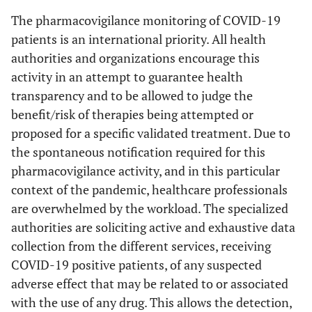
The pharmacovigilance monitoring of COVID-19
patients is an international priority. All health
authorities and organizations encourage this
activity in an attempt to guarantee health
transparency and to be allowed to judge the
benefit/risk of therapies being attempted or
proposed for a specific validated treatment. Due to
the spontaneous notification required for this
pharmacovigilance activity, and in this particular
context of the pandemic, healthcare professionals
are overwhelmed by the workload. The specialized
authorities are soliciting active and exhaustive data
collection from the different services, receiving
COVID-19 positive patients, of any suspected
adverse effect that may be related to or associated
with the use of any drug. This allows the detection,