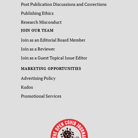
Post Publication Discussions and Corrections
Publishing Ethics
Research Misconduct
JOIN OUR TEAM
Join as an Editorial Board Member
Join as a Reviewer
Join as a Guest Topical Issue Editor
MARKETING OPPORTUNITIES
Advertising Policy
Kudos
Promotional Services