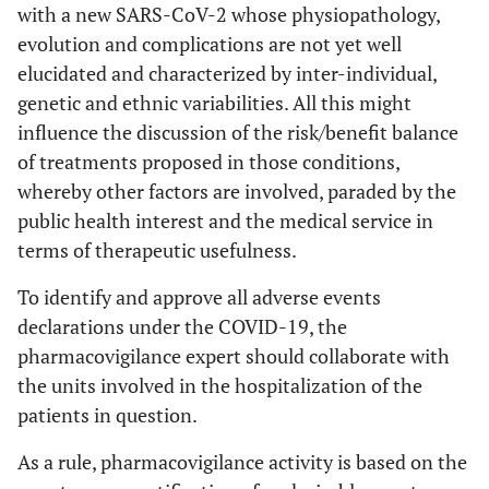
with a new SARS-CoV-2 whose physiopathology,
evolution and complications are not yet well
elucidated and characterized by inter-individual,
genetic and ethnic variabilities. All this might
influence the discussion of the risk/benefit balance
of treatments proposed in those conditions,
whereby other factors are involved, paraded by the
public health interest and the medical service in
terms of therapeutic usefulness.
To identify and approve all adverse events
declarations under the COVID-19, the
pharmacovigilance expert should collaborate with
the units involved in the hospitalization of the
patients in question.
As a rule, pharmacovigilance activity is based on the