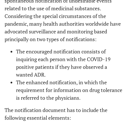
spontaneous notification of undesirable events
related to the use of medicinal substances.
Considering the special circumstances of the
pandemic, many health authorities worldwide have
advocated surveillance and monitoring based
principally on two types of notifications:
The encouraged notification consists of
inquiring each person with the COVID-19
positive patients if they have observed a
wanted ADR.
The enhanced notification, in which the
requirement for information on drug tolerance
is referred to the physicians.
The notification document has to include the
following essential elements: