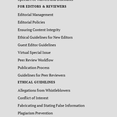
FOR EDITORS & REVIEWERS
Editorial Management
Editorial Policies
Ensuring Content Integrity
Ethical Guidelines for New Editors
Guest Editor Guidelines
Virtual Special Issue
Peer Review Workflow
Publication Process
Guidelines for Peer Reviewers
ETHICAL GUIDELINES
Allegations from Whistleblowers
Conflict of Interest
Fabricating and Stating False Information
Plagiarism Prevention