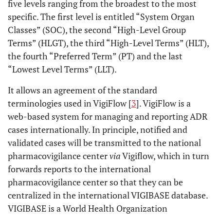
five levels ranging from the broadest to the most
specific. The first level is entitled “System Organ
Classes” (SOC), the second “High-Level Group
Terms” (HLGT), the third “High-Level Terms” (HLT),
the fourth “Preferred Term” (PT) and the last
“Lowest Level Terms” (LLT).
It allows an agreement of the standard
terminologies used in VigiFlow [
3
]. VigiFlow is a
web-based system for managing and reporting ADR
cases internationally. In principle, notified and
validated cases will be transmitted to the national
pharmacovigilance center
via
Vigiflow, which in turn
forwards reports to the international
pharmacovigilance center so that they can be
centralized in the international VIGIBASE database.
VIGIBASE is a World Health Organization