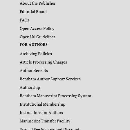
About the Publisher
Editorial Board
FAQs
Open Access Policy
Open Url Guidelines
FOR AUTHORS
Archiving Policies
Article Processing Charges
Author Benefits
Bentham Author Support Services
Authorship
Bentham Manuscript Processing System
Institutional Membership
Instructions for Authors
Manuscript Transfer Facility
Special Fee Waivers and Discounts