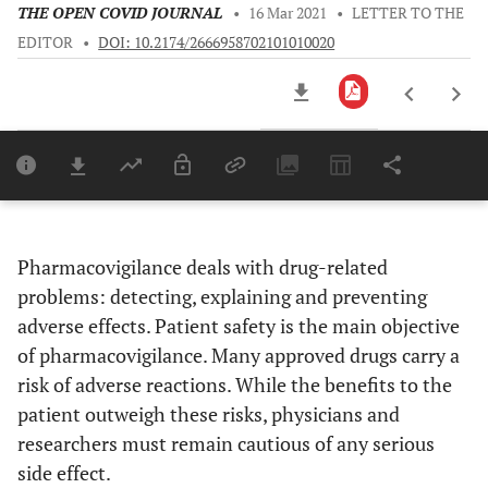
THE OPEN COVID JOURNAL
•
16 Mar 2021
•
LETTER TO THE
EDITOR
•
DOI: 10.2174/2666958702101010020
Downloads
11,803
Last 6 Months
11,803
Last 12 Months
11,803
Pharmacovigilance deals with drug-related
problems: detecting, explaining and preventing
adverse effects. Patient safety is the main objective
of pharmacovigilance. Many approved drugs carry a
risk of adverse reactions. While the benefits to the
patient outweigh these risks, physicians and
researchers must remain cautious of any serious
side effect.