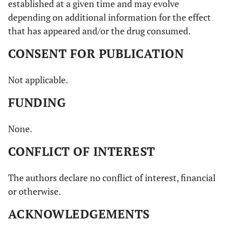
established at a given time and may evolve
depending on additional information for the effect
that has appeared and/or the drug consumed.
CONSENT FOR PUBLICATION
Not applicable.
FUNDING
None.
CONFLICT OF INTEREST
The authors declare no conflict of interest, financial
or otherwise.
ACKNOWLEDGEMENTS