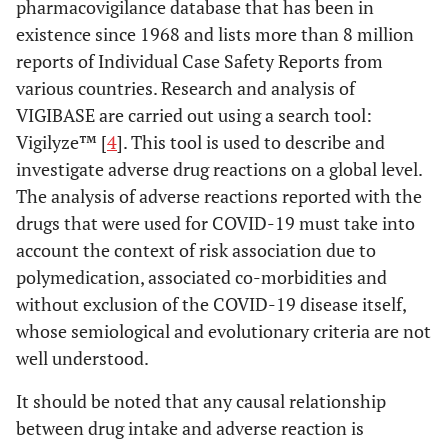
pharmacovigilance database that has been in
existence since 1968 and lists more than 8 million
reports of Individual Case Safety Reports from
various countries. Research and analysis of
VIGIBASE are carried out using a search tool:
Vigilyze™ [
4
]. This tool is used to describe and
investigate adverse drug reactions on a global level.
The analysis of adverse reactions reported with the
drugs that were used for COVID-19 must take into
account the context of risk association due to
polymedication, associated co-morbidities and
without exclusion of the COVID-19 disease itself,
whose semiological and evolutionary criteria are not
well understood.
It should be noted that any causal relationship
between drug intake and adverse reaction is