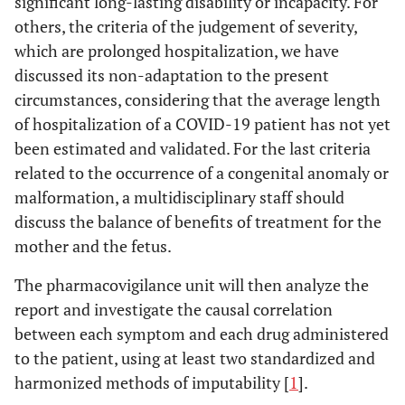
significant long-lasting disability or incapacity. For
others, the criteria of the judgement of severity,
which are prolonged hospitalization, we have
discussed its non-adaptation to the present
circumstances, considering that the average length
of hospitalization of a COVID-19 patient has not yet
been estimated and validated. For the last criteria
related to the occurrence of a congenital anomaly or
malformation, a multidisciplinary staff should
discuss the balance of benefits of treatment for the
mother and the fetus.
The pharmacovigilance unit will then analyze the
report and investigate the causal correlation
between each symptom and each drug administered
to the patient, using at least two standardized and
harmonized methods of imputability [
1
].