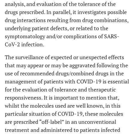
analysis, and evaluation of the tolerance of the
drugs prescribed. In parallel, it investigates possible
drug interactions resulting from drug combinations,
underlying patient defects, or related to the
symptomatology and/or complications of SARS-
CoV-2 infection.
The surveillance of expected or unexpected effects
that may appear or may be aggravated following the
use of recommended drugs/combined drugs in the
management of patients with COVID-19 is essential
for the evaluation of tolerance and therapeutic
responsiveness. It is important to mention that,
whilst the molecules used are well known, in this
particular situation of COVID-19, these molecules
are prescribed “off-label” in an unconventional
treatment and administered to patients infected