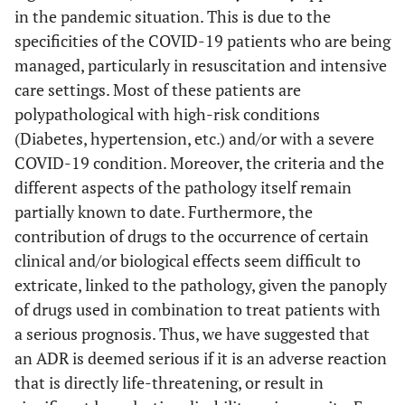
in the pandemic situation. This is due to the
specificities of the COVID-19 patients who are being
managed, particularly in resuscitation and intensive
care settings. Most of these patients are
polypathological with high-risk conditions
(Diabetes, hypertension, etc.) and/or with a severe
COVID-19 condition. Moreover, the criteria and the
different aspects of the pathology itself remain
partially known to date. Furthermore, the
contribution of drugs to the occurrence of certain
clinical and/or biological effects seem difficult to
extricate, linked to the pathology, given the panoply
of drugs used in combination to treat patients with
a serious prognosis. Thus, we have suggested that
an ADR is deemed serious if it is an adverse reaction
that is directly life-threatening, or result in