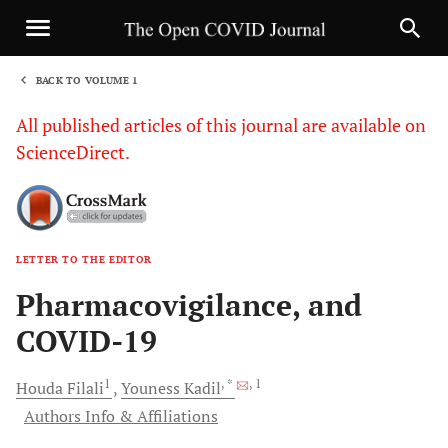
BACK TO VOLUME 1
1
All published articles of this journal are available on
ScienceDirect.
LETTER TO THE EDITOR
Sha
Pharmacovigilance, and
COVID-19
1
, *
, 1
Houda
Filali
Youness
Kadil
Authors Info & Affiliations