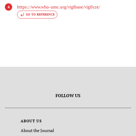
https://www.who-umc.org/vigibase/vigilyze/
4
GO TO REFERENCE
FOLLOW US
ABOUT US
About the Journal