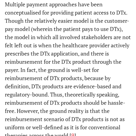
Multiple payment approaches have been
conceptualised for providing patient access to DTx.
Though the relatively easier model is the customer-
pay model (wherein the patient pays to use DTx),
the model in which all involved stakeholders are not
felt left out is when the healthcare provider actively
prescribes the DTx application, and there is
reimbursement for the DTx product through the
payer. In fact, the ground is well-set for
reimbursement of DTx products, because by
definition, DTx products are evidence-based and
regulatory-bound. Thus, theoretically speaking,
reimbursement of DTx products should be hassle-
free. However, the ground reality is that the
reimbursement scenario of DTx products is not as
uniform or well-defined as it is for conventional
therapies across the world [
9
].