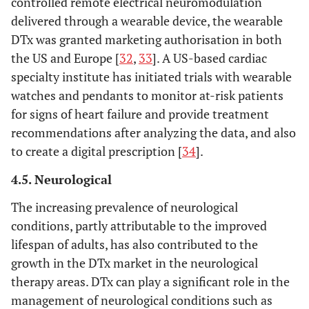
controlled remote electrical neuromodulation
delivered through a wearable device, the wearable
DTx was granted marketing authorisation in both
the US and Europe [
32
,
33
]. A US-based cardiac
specialty institute has initiated trials with wearable
watches and pendants to monitor at-risk patients
for signs of heart failure and provide treatment
recommendations after analyzing the data, and also
to create a digital prescription [
34
].
4.5. Neurological
The increasing prevalence of neurological
conditions, partly attributable to the improved
lifespan of adults, has also contributed to the
growth in the DTx market in the neurological
therapy areas. DTx can play a significant role in the
management of neurological conditions such as