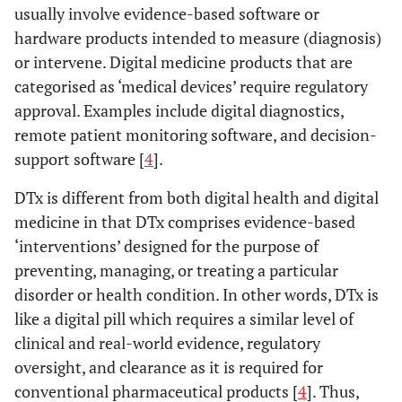
usually involve evidence-based software or
hardware products intended to measure (diagnosis)
or intervene. Digital medicine products that are
categorised as ‘medical devices’ require regulatory
approval. Examples include digital diagnostics,
remote patient monitoring software, and decision-
support software [
4
].
DTx is different from both digital health and digital
medicine in that DTx comprises evidence-based
‘interventions’ designed for the purpose of
preventing, managing, or treating a particular
disorder or health condition. In other words, DTx is
like a digital pill which requires a similar level of
clinical and real-world evidence, regulatory
oversight, and clearance as it is required for
conventional pharmaceutical products [
4
]. Thus,