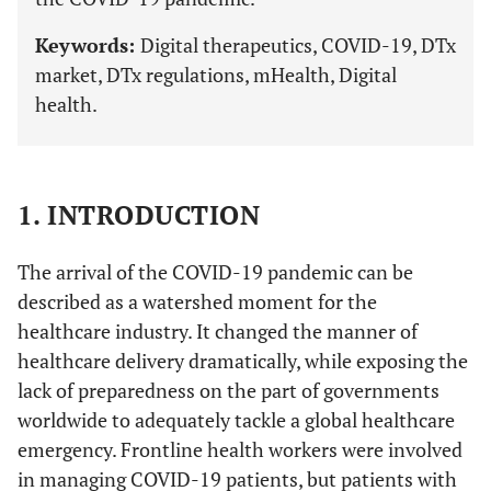
Keywords:
Digital therapeutics, COVID-19, DTx
market, DTx regulations, mHealth, Digital
health.
1. INTRODUCTION
The arrival of the COVID-19 pandemic can be
described as a watershed moment for the
healthcare industry. It changed the manner of
healthcare delivery dramatically, while exposing the
lack of preparedness on the part of governments
worldwide to adequately tackle a global healthcare
emergency. Frontline health workers were involved
in managing COVID-19 patients, but patients with