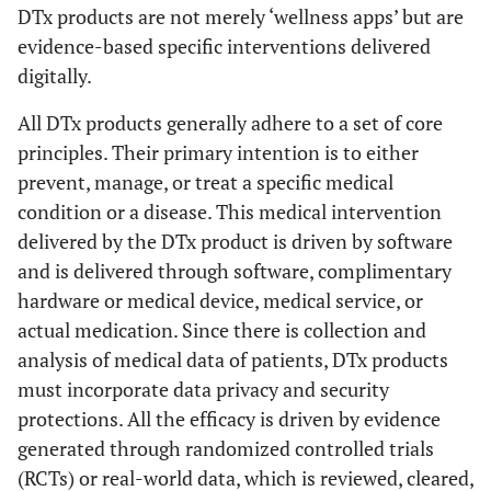
DTx products are not merely ‘wellness apps’ but are
evidence-based specific interventions delivered
digitally.
All DTx products generally adhere to a set of core
principles. Their primary intention is to either
prevent, manage, or treat a specific medical
condition or a disease. This medical intervention
delivered by the DTx product is driven by software
and is delivered through software, complimentary
hardware or medical device, medical service, or
actual medication. Since there is collection and
analysis of medical data of patients, DTx products
must incorporate data privacy and security
protections. All the efficacy is driven by evidence
generated through randomized controlled trials
(RCTs) or real-world data, which is reviewed, cleared,