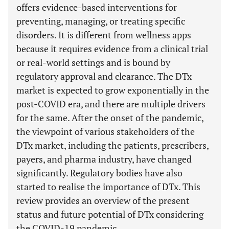
offers evidence-based interventions for
preventing, managing, or treating specific
disorders. It is different from wellness apps
because it requires evidence from a clinical trial
or real-world settings and is bound by
regulatory approval and clearance. The DTx
market is expected to grow exponentially in the
post-COVID era, and there are multiple drivers
for the same. After the onset of the pandemic,
the viewpoint of various stakeholders of the
DTx market, including the patients, prescribers,
payers, and pharma industry, have changed
significantly. Regulatory bodies have also
started to realise the importance of DTx. This
review provides an overview of the present
status and future potential of DTx considering
the COVID-19 pandemic.