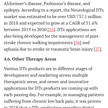
Alzheimer’s disease, Parkinson’s disease, and
epilepsy. According to a report, the Neurological DTx
market was estimated to be over USD 737.5 million
in 2018 and expected to grow at a CAGR of 31.6%
between 2019 to 2030 [
35
]. DTx applications are
also being developed for the management of post-
stroke chronic walking impairments [
36
] and
aphasia due to stroke or traumatic brain injury [
37
].
4.6. Other Therapy Areas
Various DTx products are in different stages of
development and marketing across multiple
therapeutic areas, and newer and innovative
applications for DTx products are coming up with
each passing day. For example, in managing patients
suffering from chronic low back pain, it was proven
in 2019 that a DTx application providing digital