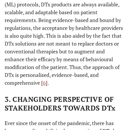
(ML) protocols, DTx products are always available,
scalable, and adaptable based on patient
requirements. Being evidence-based and bound by
regulations, the acceptance by healthcare providers
is also quite high. This is also aided by the fact that
DTx solutions are not meant to replace doctors or
conventional therapies but to augment and
enhance their efficacy by means of behavioural
modification of the patient. Thus, the approach of
DTx is personalised, evidence-based, and
comprehensive [
6
].
3. CHANGING PERSPECTIVE OF
STAKEHOLDERS TOWARDS DTx
Ever since the onset of the pandemic, there has