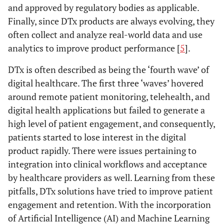
and approved by regulatory bodies as applicable.
Finally, since DTx products are always evolving, they
often collect and analyze real-world data and use
analytics to improve product performance [
5
].
DTx is often described as being the ‘fourth wave’ of
digital healthcare. The first three ‘waves’ hovered
around remote patient monitoring, telehealth, and
digital health applications but failed to generate a
high level of patient engagement, and consequently,
patients started to lose interest in the digital
product rapidly. There were issues pertaining to
integration into clinical workflows and acceptance
by healthcare providers as well. Learning from these
pitfalls, DTx solutions have tried to improve patient
engagement and retention. With the incorporation
of Artificial Intelligence (AI) and Machine Learning