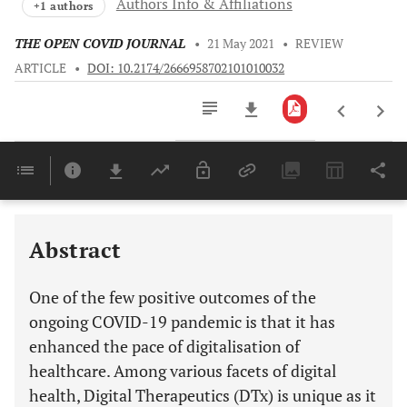
Authors Info & Affiliations
+1 authors
THE OPEN COVID JOURNAL
•
21 May 2021
•
REVIEW
ARTICLE
•
DOI: 10.2174/2666958702101010032
Downloads
11,803
Last 6 Months
11,803
Last 12 Months
11,803
Abstract
One of the few positive outcomes of the
ongoing COVID-19 pandemic is that it has
enhanced the pace of digitalisation of
healthcare. Among various facets of digital
health, Digital Therapeutics (DTx) is unique as it