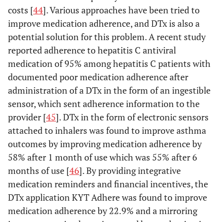
costs [
44
]. Various approaches have been tried to
improve medication adherence, and DTx is also a
potential solution for this problem. A recent study
reported adherence to hepatitis C antiviral
medication of 95% among hepatitis C patients with
documented poor medication adherence after
administration of a DTx in the form of an ingestible
sensor, which sent adherence information to the
provider [
45
]. DTx in the form of electronic sensors
attached to inhalers was found to improve asthma
outcomes by improving medication adherence by
58% after 1 month of use which was 55% after 6
months of use [
46
]. By providing integrative
medication reminders and financial incentives, the
DTx application KYT Adhere was found to improve
medication adherence by 22.9% and a mirroring