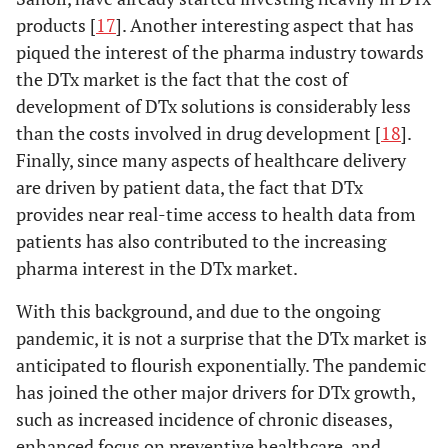
products [
17
]. Another interesting aspect that has
piqued the interest of the pharma industry towards
the DTx market is the fact that the cost of
development of DTx solutions is considerably less
than the costs involved in drug development [
18
].
Finally, since many aspects of healthcare delivery
are driven by patient data, the fact that DTx
provides near real-time access to health data from
patients has also contributed to the increasing
pharma interest in the DTx market.
With this background, and due to the ongoing
pandemic, it is not a surprise that the DTx market is
anticipated to flourish exponentially. The pandemic
has joined the other major drivers for DTx growth,
such as increased incidence of chronic diseases,
enhanced focus on preventive healthcare, and