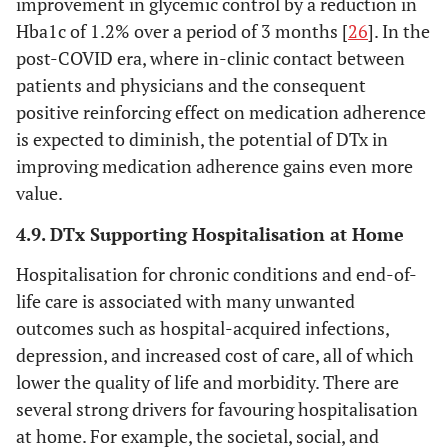
improvement in glycemic control by a reduction in
Hba1c of 1.2% over a period of 3 months [
26
]. In the
post-COVID era, where in-clinic contact between
patients and physicians and the consequent
positive reinforcing effect on medication adherence
is expected to diminish, the potential of DTx in
improving medication adherence gains even more
value.
4.9. DTx Supporting Hospitalisation at Home
Hospitalisation for chronic conditions and end-of-
life care is associated with many unwanted
outcomes such as hospital-acquired infections,
depression, and increased cost of care, all of which
lower the quality of life and morbidity. There are
several strong drivers for favouring hospitalisation
at home. For example, the societal, social, and