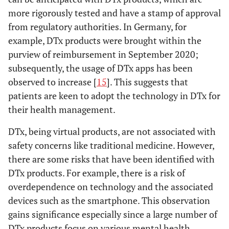
more rigorously tested and have a stamp of approval
from regulatory authorities. In Germany, for
example, DTx products were brought within the
purview of reimbursement in September 2020;
subsequently, the usage of DTx apps has been
observed to increase [
15
]. This suggests that
patients are keen to adopt the technology in DTx for
their health management.
DTx, being virtual products, are not associated with
safety concerns like traditional medicine. However,
there are some risks that have been identified with
DTx products. For example, there is a risk of
overdependence on technology and the associated
devices such as the smartphone. This observation
gains significance especially since a large number of
DTx products focus on various mental health