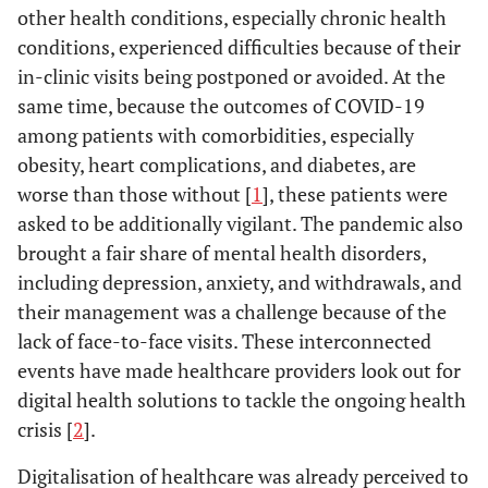
other health conditions, especially chronic health
conditions, experienced difficulties because of their
in-clinic visits being postponed or avoided. At the
same time, because the outcomes of COVID-19
among patients with comorbidities, especially
obesity, heart complications, and diabetes, are
worse than those without [
1
], these patients were
asked to be additionally vigilant. The pandemic also
brought a fair share of mental health disorders,
including depression, anxiety, and withdrawals, and
their management was a challenge because of the
lack of face-to-face visits. These interconnected
events have made healthcare providers look out for
digital health solutions to tackle the ongoing health
crisis [
2
].
Digitalisation of healthcare was already perceived to