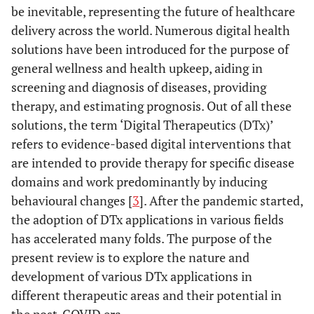
be inevitable, representing the future of healthcare
delivery across the world. Numerous digital health
solutions have been introduced for the purpose of
general wellness and health upkeep, aiding in
screening and diagnosis of diseases, providing
therapy, and estimating prognosis. Out of all these
solutions, the term ‘Digital Therapeutics (DTx)’
refers to evidence-based digital interventions that
are intended to provide therapy for specific disease
domains and work predominantly by inducing
behavioural changes [
3
]. After the pandemic started,
the adoption of DTx applications in various fields
has accelerated many folds. The purpose of the
present review is to explore the nature and
development of various DTx applications in
different therapeutic areas and their potential in