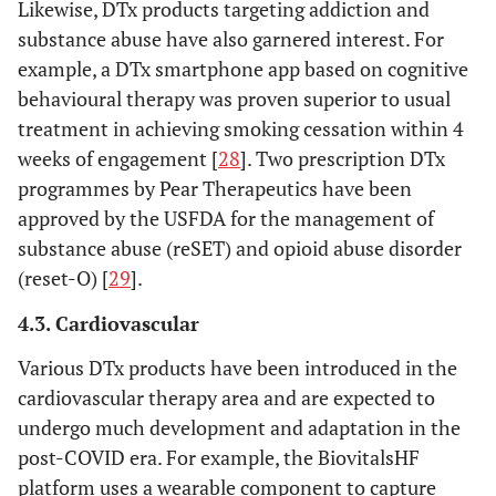
Likewise, DTx products targeting addiction and
substance abuse have also garnered interest. For
example, a DTx smartphone app based on cognitive
behavioural therapy was proven superior to usual
treatment in achieving smoking cessation within 4
weeks of engagement [
28
]. Two prescription DTx
programmes by Pear Therapeutics have been
approved by the USFDA for the management of
substance abuse (reSET) and opioid abuse disorder
(reset-O) [
29
].
4.3. Cardiovascular
Various DTx products have been introduced in the
cardiovascular therapy area and are expected to
undergo much development and adaptation in the
post-COVID era. For example, the BiovitalsHF
platform uses a wearable component to capture