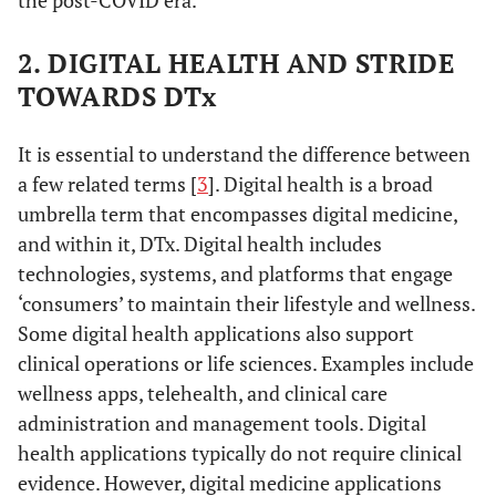
the post-COVID era.
2. DIGITAL HEALTH AND STRIDE
TOWARDS DTx
It is essential to understand the difference between
a few related terms [
3
]. Digital health is a broad
umbrella term that encompasses digital medicine,
and within it, DTx. Digital health includes
technologies, systems, and platforms that engage
‘consumers’ to maintain their lifestyle and wellness.
Some digital health applications also support
clinical operations or life sciences. Examples include
wellness apps, telehealth, and clinical care
administration and management tools. Digital
health applications typically do not require clinical
evidence. However, digital medicine applications