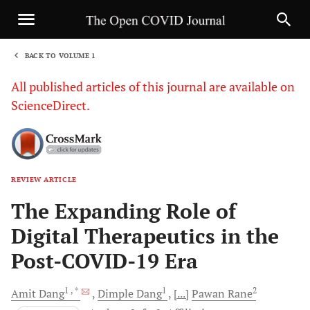
BACK TO VOLUME 1
1
All published articles of this journal are available on
ScienceDirect.
REVIEW ARTICLE
Sha
The Expanding Role of
Digital Therapeutics in the
Post-COVID-19 Era
1
, *
1
2
Amit
Dang
Dimple
Dang
[...]
Pawan
Rane