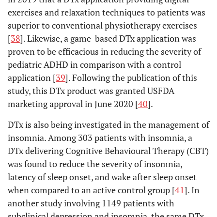
exercises and relaxation techniques to patients was
superior to conventional physiotherapy exercises
[
38
]. Likewise, a game-based DTx application was
proven to be efficacious in reducing the severity of
pediatric ADHD in comparison with a control
application [
39
]. Following the publication of this
study, this DTx product was granted USFDA
marketing approval in June 2020 [
40
].
DTx is also being investigated in the management of
insomnia. Among 303 patients with insomnia, a
DTx delivering Cognitive Behavioural Therapy (CBT)
was found to reduce the severity of insomnia,
latency of sleep onset, and wake after sleep onset
when compared to an active control group [
41
]. In
another study involving 1149 patients with
subclinical depression and insomnia, the same DTx