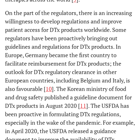
On the part of the regulators, there is an increasing
willingness to develop regulations and improve
patient access for DTx products worldwide. Some
regulators have been proactively bringing out
guidelines and regulations for DTx products. In
Europe, Germany became the first country to
facilitate reimbursement for DTx products; the
outlook for DTx regulatory clearance in other
European countries, including Belgium and Italy, is
also favourable [
10
]. The Korean ministry of food
and drug safety published a guideline document for
DTx products in August 2020 [
11
]. The USFDA has
been proactive in formulating DTx regulations,
especially in the wake of the pandemic. For example,
in April 2020, the USFDA released a guidance
document to improve the availability of DTx