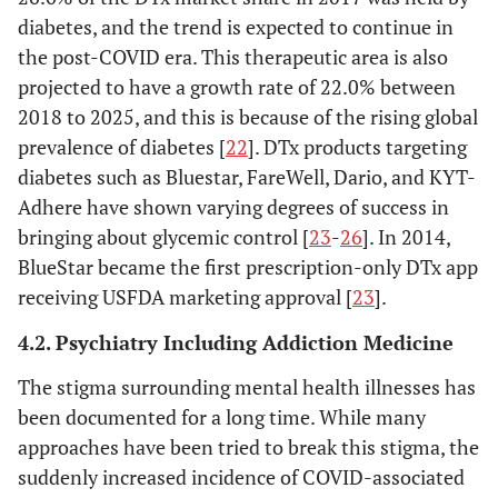
diabetes, and the trend is expected to continue in
the post-COVID era. This therapeutic area is also
projected to have a growth rate of 22.0% between
2018 to 2025, and this is because of the rising global
prevalence of diabetes [
22
]. DTx products targeting
diabetes such as Bluestar, FareWell, Dario, and KYT-
Adhere have shown varying degrees of success in
bringing about glycemic control [
23
-
26
]. In 2014,
BlueStar became the first prescription-only DTx app
receiving USFDA marketing approval [
23
].
4.2. Psychiatry Including Addiction Medicine
The stigma surrounding mental health illnesses has
been documented for a long time. While many
approaches have been tried to break this stigma, the
suddenly increased incidence of COVID-associated