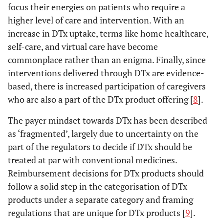
focus their energies on patients who require a
higher level of care and intervention. With an
increase in DTx uptake, terms like home healthcare,
self-care, and virtual care have become
commonplace rather than an enigma. Finally, since
interventions delivered through DTx are evidence-
based, there is increased participation of caregivers
who are also a part of the DTx product offering [
8
].
The payer mindset towards DTx has been described
as ‘fragmented’, largely due to uncertainty on the
part of the regulators to decide if DTx should be
treated at par with conventional medicines.
Reimbursement decisions for DTx products should
follow a solid step in the categorisation of DTx
products under a separate category and framing
regulations that are unique for DTx products [
9
].