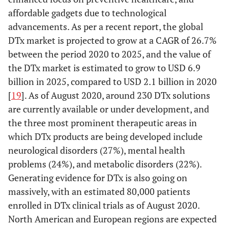
affordable gadgets due to technological
advancements. As per a recent report, the global
DTx market is projected to grow at a CAGR of 26.7%
between the period 2020 to 2025, and the value of
the DTx market is estimated to grow to USD 6.9
billion in 2025, compared to USD 2.1 billion in 2020
[
19
]. As of August 2020, around 230 DTx solutions
are currently available or under development, and
the three most prominent therapeutic areas in
which DTx products are being developed include
neurological disorders (27%), mental health
problems (24%), and metabolic disorders (22%).
Generating evidence for DTx is also going on
massively, with an estimated 80,000 patients
enrolled in DTx clinical trials as of August 2020.
North American and European regions are expected