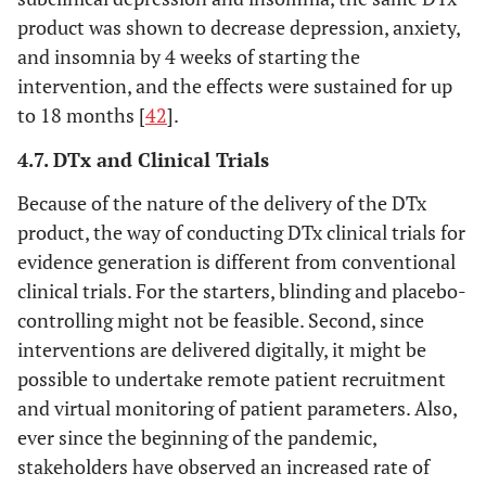
product was shown to decrease depression, anxiety,
and insomnia by 4 weeks of starting the
intervention, and the effects were sustained for up
to 18 months [
42
].
4.7. DTx and Clinical Trials
Because of the nature of the delivery of the DTx
product, the way of conducting DTx clinical trials for
evidence generation is different from conventional
clinical trials. For the starters, blinding and placebo-
controlling might not be feasible. Second, since
interventions are delivered digitally, it might be
possible to undertake remote patient recruitment
and virtual monitoring of patient parameters. Also,
ever since the beginning of the pandemic,
stakeholders have observed an increased rate of