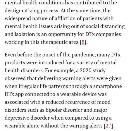
mental health conditions has contributed to the
destigmatizing process. At the same time, the
widespread nature of affliction of patients with
mental health issues arising out of social distancing
and isolation is an opportunity for DTx companies
working in this therapeutic area [
8
].
Even before the onset of the pandemic, many DTx
products were introduced for a variety of mental
health disorders. For example, a 2020 study
observed that delivering warning alerts were given
when irregular life patterns through a smartphone
DTx app connected to a wearable device was
associated with a reduced recurrence of mood
disorders such as bipolar disorder and major
depressive disorder when compared to using a
wearable alone without the warning alerts [
27
].