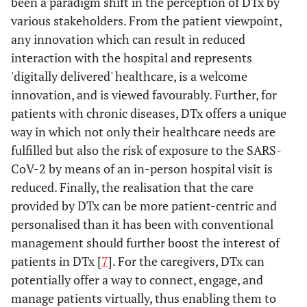
been a paradigm shift in the perception of DTx by
various stakeholders. From the patient viewpoint,
any innovation which can result in reduced
interaction with the hospital and represents
'digitally delivered' healthcare, is a welcome
innovation, and is viewed favourably. Further, for
patients with chronic diseases, DTx offers a unique
way in which not only their healthcare needs are
fulfilled but also the risk of exposure to the SARS-
CoV-2 by means of an in-person hospital visit is
reduced. Finally, the realisation that the care
provided by DTx can be more patient-centric and
personalised than it has been with conventional
management should further boost the interest of
patients in DTx [
7
]. For the caregivers, DTx can
potentially offer a way to connect, engage, and
manage patients virtually, thus enabling them to