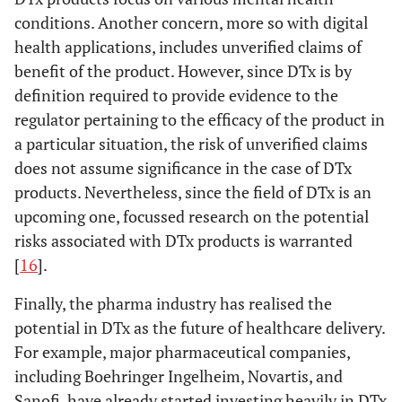
conditions. Another concern, more so with digital
health applications, includes unverified claims of
benefit of the product. However, since DTx is by
definition required to provide evidence to the
regulator pertaining to the efficacy of the product in
a particular situation, the risk of unverified claims
does not assume significance in the case of DTx
products. Nevertheless, since the field of DTx is an
upcoming one, focussed research on the potential
risks associated with DTx products is warranted
[
16
].
Finally, the pharma industry has realised the
potential in DTx as the future of healthcare delivery.
For example, major pharmaceutical companies,
including Boehringer Ingelheim, Novartis, and
Sanofi, have already started investing heavily in DTx