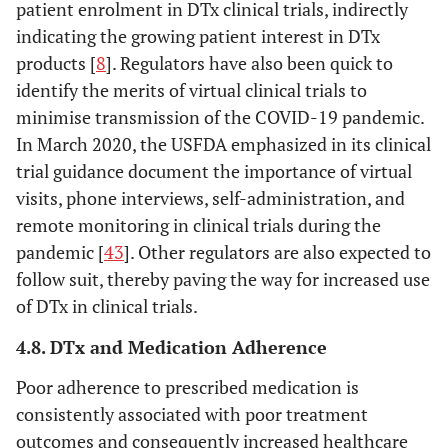
patient enrolment in DTx clinical trials, indirectly
indicating the growing patient interest in DTx
products [
8
]. Regulators have also been quick to
identify the merits of virtual clinical trials to
minimise transmission of the COVID-19 pandemic.
In March 2020, the USFDA emphasized in its clinical
trial guidance document the importance of virtual
visits, phone interviews, self-administration, and
remote monitoring in clinical trials during the
pandemic [
43
]. Other regulators are also expected to
follow suit, thereby paving the way for increased use
of DTx in clinical trials.
4.8. DTx and Medication Adherence
Poor adherence to prescribed medication is
consistently associated with poor treatment
outcomes and consequently increased healthcare