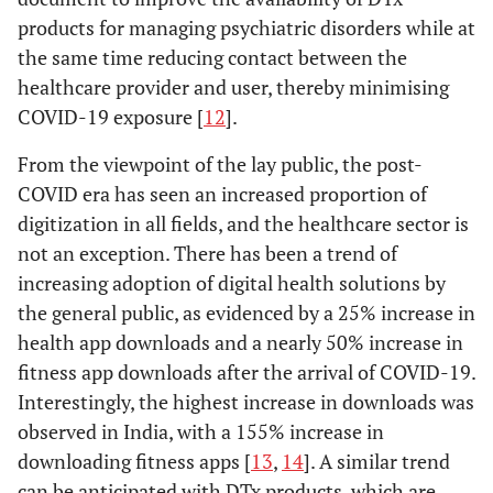
products for managing psychiatric disorders while at
the same time reducing contact between the
healthcare provider and user, thereby minimising
COVID-19 exposure [
12
].
From the viewpoint of the lay public, the post-
COVID era has seen an increased proportion of
digitization in all fields, and the healthcare sector is
not an exception. There has been a trend of
increasing adoption of digital health solutions by
the general public, as evidenced by a 25% increase in
health app downloads and a nearly 50% increase in
fitness app downloads after the arrival of COVID-19.
Interestingly, the highest increase in downloads was
observed in India, with a 155% increase in
downloading fitness apps [
13
,
14
]. A similar trend
can be anticipated with DTx products, which are