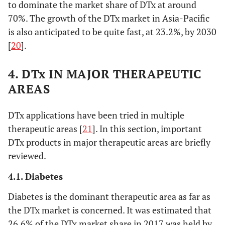
to dominate the market share of DTx at around
70%. The growth of the DTx market in Asia-Pacific
is also anticipated to be quite fast, at 23.2%, by 2030
[
20
].
4. DTx IN MAJOR THERAPEUTIC
AREAS
DTx applications have been tried in multiple
therapeutic areas [
21
]. In this section, important
DTx products in major therapeutic areas are briefly
reviewed.
4.1. Diabetes
Diabetes is the dominant therapeutic area as far as
the DTx market is concerned. It was estimated that
26.6% of the DTx market share in 2017 was held by