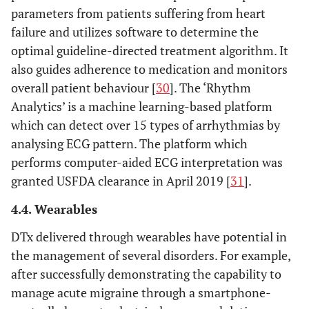
parameters from patients suffering from heart
failure and utilizes software to determine the
optimal guideline-directed treatment algorithm. It
also guides adherence to medication and monitors
overall patient behaviour [
30
]. The ‘Rhythm
Analytics’ is a machine learning-based platform
which can detect over 15 types of arrhythmias by
analysing ECG pattern. The platform which
performs computer-aided ECG interpretation was
granted USFDA clearance in April 2019 [
31
].
4.4. Wearables
DTx delivered through wearables have potential in
the management of several disorders. For example,
after successfully demonstrating the capability to
manage acute migraine through a smartphone-