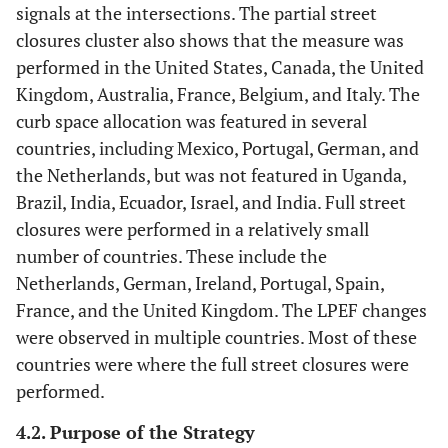
signals at the intersections. The partial street
closures cluster also shows that the measure was
performed in the United States, Canada, the United
Kingdom, Australia, France, Belgium, and Italy. The
curb space allocation was featured in several
countries, including Mexico, Portugal, German, and
the Netherlands, but was not featured in Uganda,
Brazil, India, Ecuador, Israel, and India. Full street
closures were performed in a relatively small
number of countries. These include the
Netherlands, German, Ireland, Portugal, Spain,
France, and the United Kingdom. The LPEF changes
were observed in multiple countries. Most of these
countries were where the full street closures were
performed.
4.2. Purpose of the Strategy