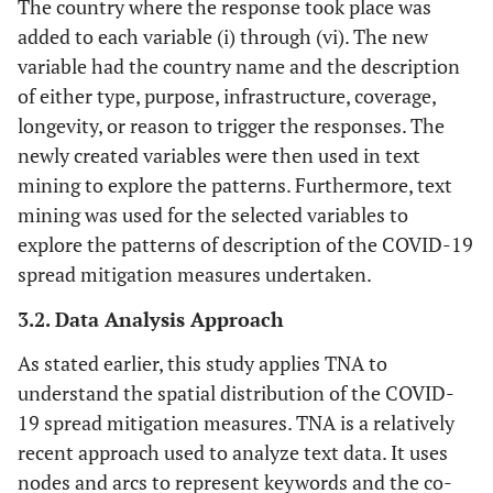
The country where the response took place was
added to each variable (i) through (vi). The new
variable had the country name and the description
of either type, purpose, infrastructure, coverage,
longevity, or reason to trigger the responses. The
newly created variables were then used in text
mining to explore the patterns. Furthermore, text
mining was used for the selected variables to
explore the patterns of description of the COVID-19
spread mitigation measures undertaken.
3.2. Data Analysis Approach
As stated earlier, this study applies TNA to
understand the spatial distribution of the COVID-
19 spread mitigation measures. TNA is a relatively
recent approach used to analyze text data. It uses
nodes and arcs to represent keywords and the co-