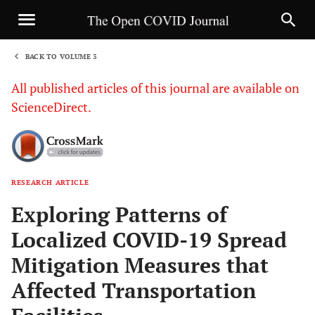
BACK TO VOLUME 3
1
All published articles of this journal are available on
ScienceDirect.
RESEARCH ARTICLE
Sha
Exploring Patterns of
Localized COVID-19 Spread
Mitigation Measures that
Affected Transportation