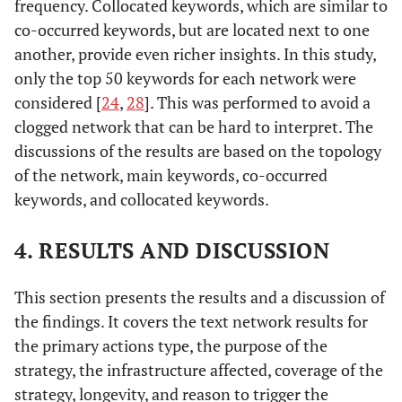
frequency. Collocated keywords, which are similar to
co-occurred keywords, but are located next to one
another, provide even richer insights. In this study,
only the top 50 keywords for each network were
considered [
24
,
28
]. This was performed to avoid a
clogged network that can be hard to interpret. The
discussions of the results are based on the topology
of the network, main keywords, co-occurred
keywords, and collocated keywords.
4. RESULTS AND DISCUSSION
This section presents the results and a discussion of
the findings. It covers the text network results for
the primary actions type, the purpose of the
strategy, the infrastructure affected, coverage of the
strategy, longevity, and reason to trigger the