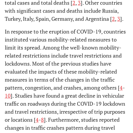
total cases and total deaths [
2
,
3
]. Other countries
with significant cases and deaths include Russia,
Turkey, Italy, Spain, Germany, and Argentina [
2
,
3
].
In response to the eruption of COVID-19, countries
instituted various mobility-related measures to
limit its spread. Among the well-known mobility-
related restrictions include travel restrictions and
lockdowns. Most of the previous studies have
evaluated the impacts of these mobility-related
measures in terms of the changes in the traffic
pattern, congestion, and crashes, among others [
4
-
10
]. Studies have found a great decline in vehicular
traffic on roadways during the COVID-19 lockdown
and travel restrictions, irrespective of trip purposes
or locations [
4
-
8
]. Furthermore, studies reported
changes in traffic crashes pattern during travel