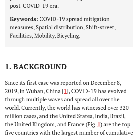
post-COVID-19 era.
Keywords:
COVID-19 spread mitigation
measures, Spatial distribution, Shift-street,
Facilities, Mobility, Bicycling.
1. BACKGROUND
Since its first case was reported on December 8,
2019, in Wuhan, China [
1
], COVID-19 has evolved
through multiple waves and spread all over the
world. Currently, the world has witnessed over 320
million cases, and the United States, India, Brazil,
the United Kingdom, and France (Fig.
1
) are the top
five countries with the largest number of cumulative