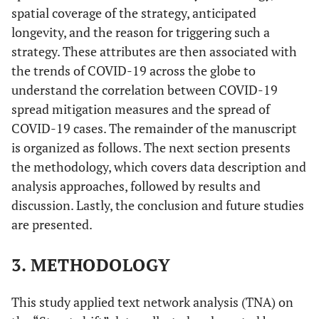
spatial coverage of the strategy, anticipated
longevity, and the reason for triggering such a
strategy. These attributes are then associated with
the trends of COVID-19 across the globe to
understand the correlation between COVID-19
spread mitigation measures and the spread of
COVID-19 cases. The remainder of the manuscript
is organized as follows. The next section presents
the methodology, which covers data description and
analysis approaches, followed by results and
discussion. Lastly, the conclusion and future studies
are presented.
3. METHODOLOGY
This study applied text network analysis (TNA) on