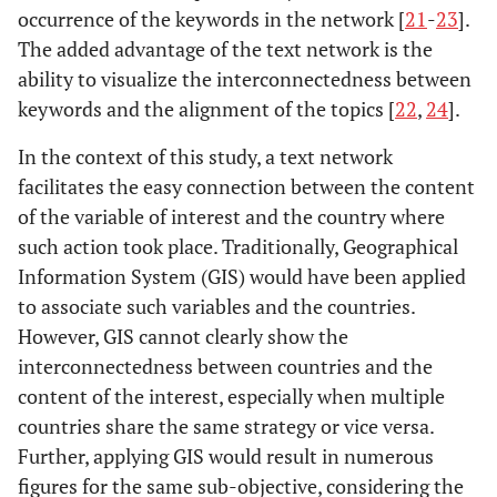
occurrence of the keywords in the network [
21
-
23
].
The added advantage of the text network is the
ability to visualize the interconnectedness between
keywords and the alignment of the topics [
22
,
24
].
In the context of this study, a text network
facilitates the easy connection between the content
of the variable of interest and the country where
such action took place. Traditionally, Geographical
Information System (GIS) would have been applied
to associate such variables and the countries.
However, GIS cannot clearly show the
interconnectedness between countries and the
content of the interest, especially when multiple
countries share the same strategy or vice versa.
Further, applying GIS would result in numerous
figures for the same sub-objective, considering the