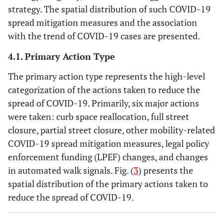
strategy. The spatial distribution of such COVID-19
spread mitigation measures and the association
with the trend of COVID-19 cases are presented.
4.1. Primary Action Type
The primary action type represents the high-level
categorization of the actions taken to reduce the
spread of COVID-19. Primarily, six major actions
were taken: curb space reallocation, full street
closure, partial street closure, other mobility-related
COVID-19 spread mitigation measures, legal policy
enforcement funding (LPEF) changes, and changes
in automated walk signals. Fig. (
3
) presents the
spatial distribution of the primary actions taken to
reduce the spread of COVID-19.