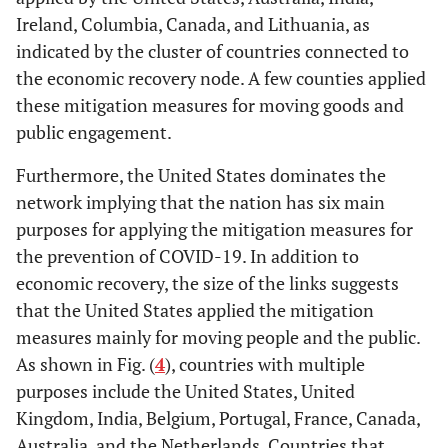
Ireland, Columbia, Canada, and Lithuania, as
indicated by the cluster of countries connected to
the economic recovery node. A few counties applied
these mitigation measures for moving goods and
public engagement.
Furthermore, the United States dominates the
network implying that the nation has six main
purposes for applying the mitigation measures for
the prevention of COVID-19. In addition to
economic recovery, the size of the links suggests
that the United States applied the mitigation
measures mainly for moving people and the public.
As shown in Fig. (
4
), countries with multiple
purposes include the United States, United
Kingdom, India, Belgium, Portugal, France, Canada,
Australia, and the Netherlands. Countries that