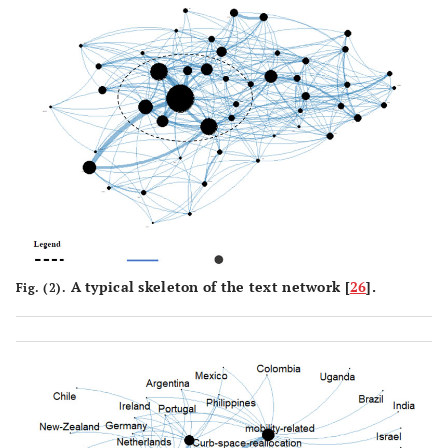
A typical skeleton of the text network [
26
].
Fig. (2).