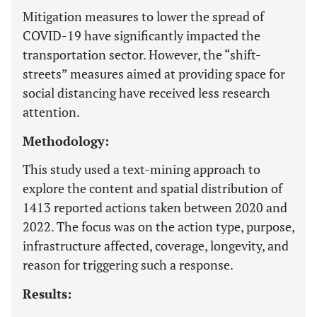
Mitigation measures to lower the spread of
COVID-19 have significantly impacted the
transportation sector. However, the “shift-
streets” measures aimed at providing space for
social distancing have received less research
attention.
Methodology:
This study used a text-mining approach to
explore the content and spatial distribution of
1413 reported actions taken between 2020 and
2022. The focus was on the action type, purpose,
infrastructure affected, coverage, longevity, and
reason for triggering such a response.
Results: