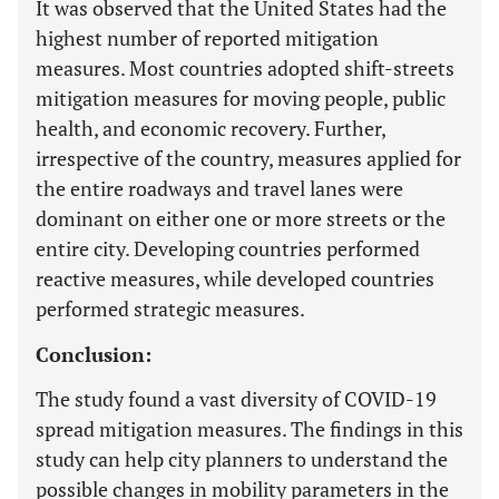
It was observed that the United States had the
highest number of reported mitigation
measures. Most countries adopted shift-streets
mitigation measures for moving people, public
health, and economic recovery. Further,
irrespective of the country, measures applied for
the entire roadways and travel lanes were
dominant on either one or more streets or the
entire city. Developing countries performed
reactive measures, while developed countries
performed strategic measures.
Conclusion:
The study found a vast diversity of COVID-19
spread mitigation measures. The findings in this
study can help city planners to understand the
possible changes in mobility parameters in the