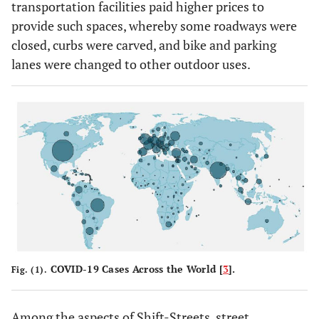
transportation facilities paid higher prices to
provide such spaces, whereby some roadways were
closed, curbs were carved, and bike and parking
lanes were changed to other outdoor uses.
COVID-19 Cases Across the World [
3
].
Fig. (1).
Among the aspects of Shift-Streets, street