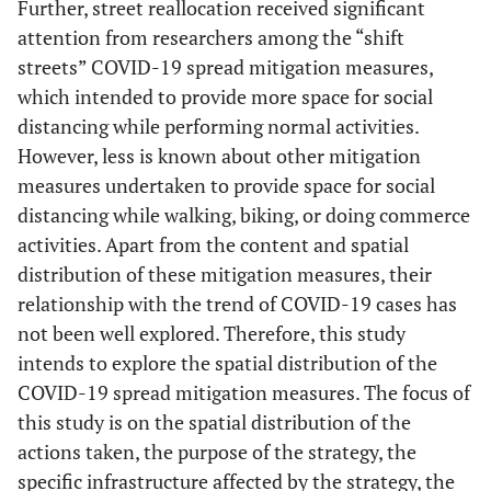
Further, street reallocation received significant
attention from researchers among the “shift
streets” COVID-19 spread mitigation measures,
which intended to provide more space for social
distancing while performing normal activities.
However, less is known about other mitigation
measures undertaken to provide space for social
distancing while walking, biking, or doing commerce
activities. Apart from the content and spatial
distribution of these mitigation measures, their
relationship with the trend of COVID-19 cases has
not been well explored. Therefore, this study
intends to explore the spatial distribution of the
COVID-19 spread mitigation measures. The focus of
this study is on the spatial distribution of the
actions taken, the purpose of the strategy, the
specific infrastructure affected by the strategy, the