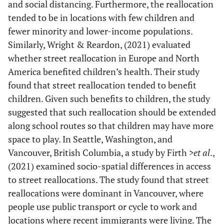
and social distancing. Furthermore, the reallocation
tended to be in locations with few children and
fewer minority and lower-income populations.
Similarly, Wright & Reardon, (2021) evaluated
whether street reallocation in Europe and North
America benefited children’s health. Their study
found that street reallocation tended to benefit
children. Given such benefits to children, the study
suggested that such reallocation should be extended
along school routes so that children may have more
space to play. In Seattle, Washington, and
Vancouver, British Columbia, a study by Firth
>et al
.,
(2021) examined socio-spatial differences in access
to street reallocations. The study found that street
reallocations were dominant in Vancouver, where
people use public transport or cycle to work and
locations where recent immigrants were living. The