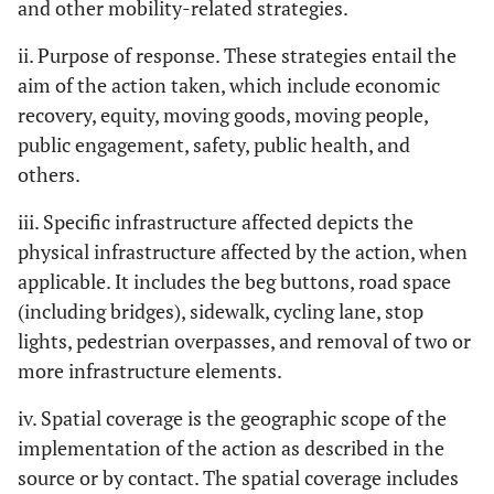
and other mobility-related strategies.
ii. Purpose of response. These strategies entail the
aim of the action taken, which include economic
recovery, equity, moving goods, moving people,
public engagement, safety, public health, and
others.
iii. Specific infrastructure affected depicts the
physical infrastructure affected by the action, when
applicable. It includes the beg buttons, road space
(including bridges), sidewalk, cycling lane, stop
lights, pedestrian overpasses, and removal of two or
more infrastructure elements.
iv. Spatial coverage is the geographic scope of the
implementation of the action as described in the
source or by contact. The spatial coverage includes