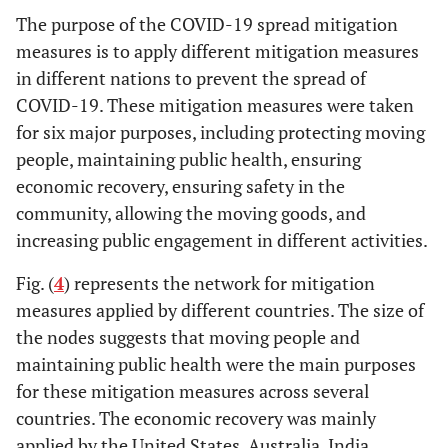
The purpose of the COVID-19 spread mitigation
measures is to apply different mitigation measures
in different nations to prevent the spread of
COVID-19. These mitigation measures were taken
for six major purposes, including protecting moving
people, maintaining public health, ensuring
economic recovery, ensuring safety in the
community, allowing the moving goods, and
increasing public engagement in different activities.
Fig. (
4
) represents the network for mitigation
measures applied by different countries. The size of
the nodes suggests that moving people and
maintaining public health were the main purposes
for these mitigation measures across several
countries. The economic recovery was mainly
applied by the United States, Australia, India,