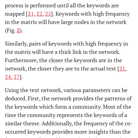
process is performed until all the keywords are
mapped [
21
,
22
,
25
]. Keywords with high frequency
in the matrix will have large nodes in the network
(Fig.
2
).
Similarly, pairs of keywords with high frequency in
the matrix will have a thick link in the network.
Furthermore, the closer the keywords are in the
network, the closer they are to the actual text [
21
,
24
,
27
].
Using the text network, various parameters can be
deduced. First, the network provides the patterns of
the keywords which form a community. Most of the
time the community represents the keywords of a
similar theme. Additionally, the frequency of the co-
occurred keywords provides more insights than the