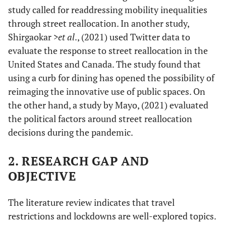
study called for readdressing mobility inequalities
through street reallocation. In another study,
Shirgaokar
>et al
., (2021) used Twitter data to
evaluate the response to street reallocation in the
United States and Canada. The study found that
using a curb for dining has opened the possibility of
reimaging the innovative use of public spaces. On
the other hand, a study by Mayo, (2021) evaluated
the political factors around street reallocation
decisions during the pandemic.
2. RESEARCH GAP AND
OBJECTIVE
The literature review indicates that travel
restrictions and lockdowns are well-explored topics.