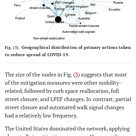
Geographical distribution of primary actions taken
Fig. (3).
to reduce spread of COVID-19.
The size of the nodes in Fig. (
3
) suggests that most
of the mitigation measures were other mobility-
related, followed by curb space reallocation, full
street closure, and LPEF changes. In contrast, partial
street closure and automated walk signal changes
had a relatively low frequency.
The United States dominated the network, applying