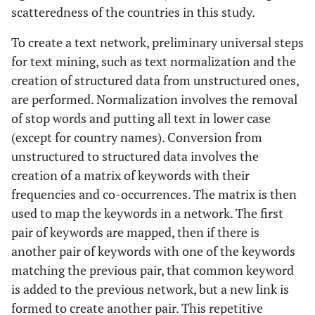
scatteredness of the countries in this study.
To create a text network, preliminary universal steps
for text mining, such as text normalization and the
creation of structured data from unstructured ones,
are performed. Normalization involves the removal
of stop words and putting all text in lower case
(except for country names). Conversion from
unstructured to structured data involves the
creation of a matrix of keywords with their
frequencies and co-occurrences. The matrix is then
used to map the keywords in a network. The first
pair of keywords are mapped, then if there is
another pair of keywords with one of the keywords
matching the previous pair, that common keyword
is added to the previous network, but a new link is
formed to create another pair. This repetitive