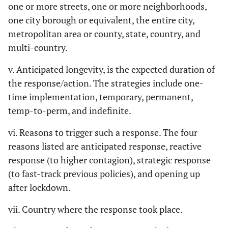
one or more streets, one or more neighborhoods,
one city borough or equivalent, the entire city,
metropolitan area or county, state, country, and
multi-country.
v. Anticipated longevity, is the expected duration of
the response/action. The strategies include one-
time implementation, temporary, permanent,
temp-to-perm, and indefinite.
vi. Reasons to trigger such a response. The four
reasons listed are anticipated response, reactive
response (to higher contagion), strategic response
(to fast-track previous policies), and opening up
after lockdown.
vii. Country where the response took place.