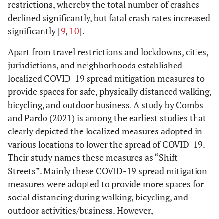
restrictions, whereby the total number of crashes
declined significantly, but fatal crash rates increased
significantly [
9
,
10
].
Apart from travel restrictions and lockdowns, cities,
jurisdictions, and neighborhoods established
localized COVID-19 spread mitigation measures to
provide spaces for safe, physically distanced walking,
bicycling, and outdoor business. A study by Combs
and Pardo (2021) is among the earliest studies that
clearly depicted the localized measures adopted in
various locations to lower the spread of COVID-19.
Their study names these measures as “Shift-
Streets”. Mainly these COVID-19 spread mitigation
measures were adopted to provide more spaces for
social distancing during walking, bicycling, and
outdoor activities/business. However,