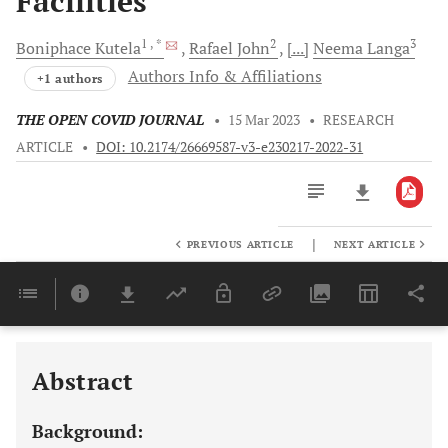
Facilities
1
, *
2
3
Boniphace
Kutela
Rafael
John
[...]
Neema
Langa
Authors Info & Affiliations
+1 authors
THE OPEN COVID JOURNAL
•
15 Mar 2023
•
RESEARCH
ARTICLE
•
DOI: 10.2174/26669587-v3-e230217-2022-31
|
PREVIOUS ARTICLE
NEXT ARTICLE
Downloads
11,803
Last 6 Months
11,803
Last 12 Months
11,803
Abstract
Background: