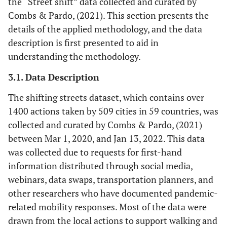
the “Street shift” data collected and curated by
Combs & Pardo, (2021). This section presents the
details of the applied methodology, and the data
description is first presented to aid in
understanding the methodology.
3.1. Data Description
The shifting streets dataset, which contains over
1400 actions taken by 509 cities in 59 countries, was
collected and curated by Combs & Pardo, (2021)
between Mar 1, 2020, and Jan 13, 2022. This data
was collected due to requests for first-hand
information distributed through social media,
webinars, data swaps, transportation planners, and
other researchers who have documented pandemic-
related mobility responses. Most of the data were
drawn from the local actions to support walking and