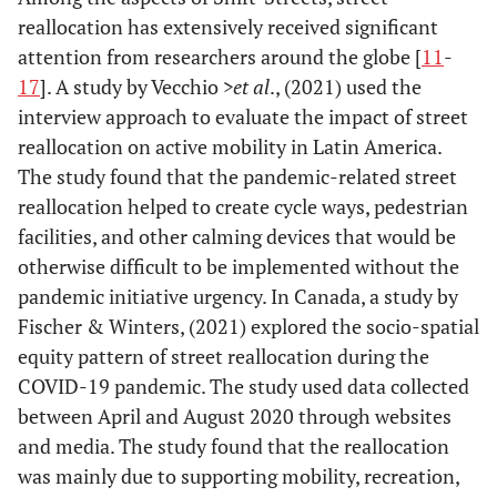
reallocation has extensively received significant
attention from researchers around the globe [
11
-
17
]. A study by Vecchio
>et al
., (2021) used the
interview approach to evaluate the impact of street
reallocation on active mobility in Latin America.
The study found that the pandemic-related street
reallocation helped to create cycle ways, pedestrian
facilities, and other calming devices that would be
otherwise difficult to be implemented without the
pandemic initiative urgency. In Canada, a study by
Fischer & Winters, (2021) explored the socio-spatial
equity pattern of street reallocation during the
COVID-19 pandemic. The study used data collected
between April and August 2020 through websites
and media. The study found that the reallocation
was mainly due to supporting mobility, recreation,