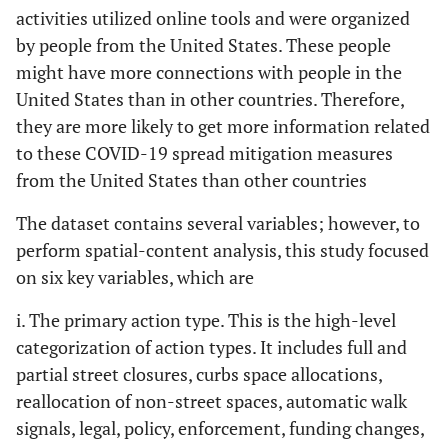
activities utilized online tools and were organized
Mexico
10
18
4,545,683
13
by people from the United States. These people
might have more connections with people in the
Israel
10
19
2,168,016
23
United States than in other countries. Therefore,
they are more likely to get more information related
Peru
8
20
2,780,049
20
to these COVID-19 spread mitigation measures
from the United States than other countries
The dataset contains several variables; however, to
perform spatial-content analysis, this study focused
on six key variables, which are
i. The primary action type. This is the high-level
categorization of action types. It includes full and
partial street closures, curbs space allocations,
reallocation of non-street spaces, automatic walk
signals, legal, policy, enforcement, funding changes,