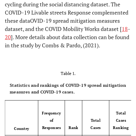
cycling during the social distancing dataset. The
COVID-19 Livable streets Response complemented
these dataOVID-19 spread mitigation measures
dataset, and the COVID Mobility Works dataset [
18
-
20
]. More details about data collection can be found
in the study by Combs & Pardo, (2021).
Table 1.
Statistics and rankings of COVID-19 spread mitigation
measures and COVID-19 cases.
Frequency
Total
of
Total
Cases
Responses
Rank
Cases
Ranking
Country