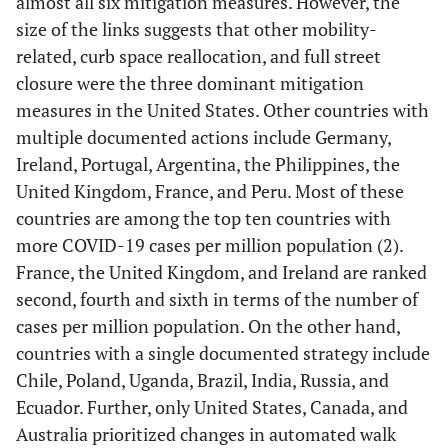
almost all six mitigation measures. However, the
size of the links suggests that other mobility-
related, curb space reallocation, and full street
closure were the three dominant mitigation
measures in the United States. Other countries with
multiple documented actions include Germany,
Ireland, Portugal, Argentina, the Philippines, the
United Kingdom, France, and Peru. Most of these
countries are among the top ten countries with
more COVID-19 cases per million population (2).
France, the United Kingdom, and Ireland are ranked
second, fourth and sixth in terms of the number of
cases per million population. On the other hand,
countries with a single documented strategy include
Chile, Poland, Uganda, Brazil, India, Russia, and
Ecuador. Further, only United States, Canada, and
Australia prioritized changes in automated walk