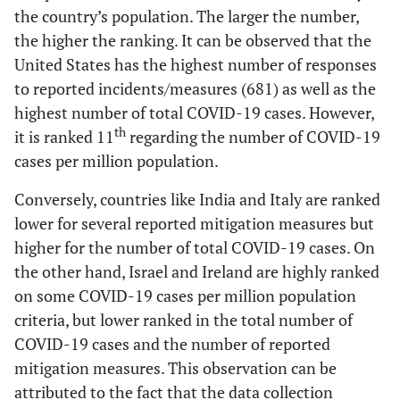
Belgium
22
9
2,642,761
22
the country’s population. The larger the number,
the higher the ranking. It can be observed that the
Portugal
22
10
2,118,125
25
United States has the highest number of responses
to reported incidents/measures (681) as well as the
Germany
20
11
8,535,962
10
highest number of total COVID-19 cases. However,
th
it is ranked 11
regarding the number of COVID-19
Argentina
19
12
7,694,506
11
cases per million population.
Italy
19
13
9,597,362
8
Conversely, countries like India and Italy are ranked
lower for several reported mitigation measures but
Philippines
17
14
3,357,083
18
higher for the number of total COVID-19 cases. On
the other hand, Israel and Ireland are highly ranked
India
14
15
38,901,485
2
on some COVID-19 cases per million population
criteria, but lower ranked in the total number of
New
14
16
15,401
55
Zealand
COVID-19 cases and the number of reported
mitigation measures. This observation can be
Ireland
12
17
1,134,548
36
attributed to the fact that the data collection