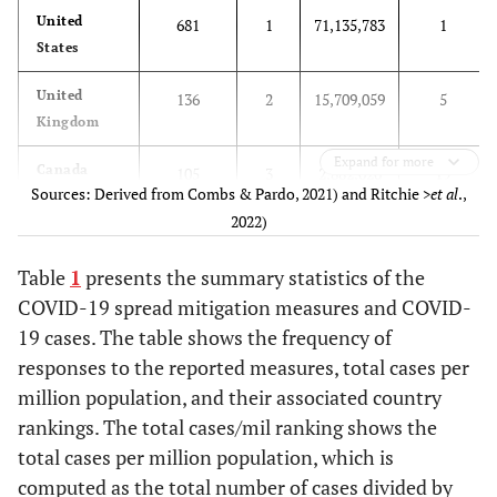
United
681
1
71,135,783
1
States
United
136
2
15,709,059
5
Kingdom
Expand for more
Canada
105
3
2,882,020
19
Sources: Derived from Combs & Pardo, 2021) and Ritchie
>et al
.,
2022)
France
54
4
16,001,498
4
Table
1
presents the summary statistics of the
Australia
43
5
2,090,810
26
COVID-19 spread mitigation measures and COVID-
19 cases. The table shows the frequency of
Spain
33
6
8,975,458
9
responses to the reported measures, total cases per
Netherlands
million population, and their associated country
33
7
3,778,287
16
rankings. The total cases/mil ranking shows the
Colombia
22
8
5,686,065
12
total cases per million population, which is
computed as the total number of cases divided by